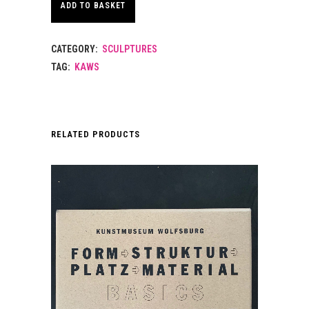
ADD TO BASKET
CATEGORY:
SCULPTURES
TAG:
KAWS
RELATED PRODUCTS