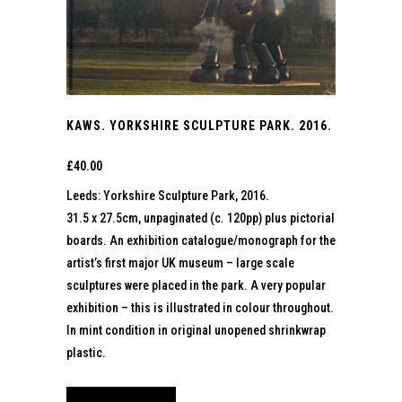
KAWS. YORKSHIRE SCULPTURE PARK. 2016.
£
40.00
Leeds: Yorkshire Sculpture Park, 2016.
31.5 x 27.5cm, unpaginated (c. 120pp) plus pictorial
boards. An exhibition catalogue/monograph for the
artist’s first major UK museum – large scale
sculptures were placed in the park. A very popular
exhibition – this is illustrated in colour throughout.
In mint condition in original unopened shrinkwrap
plastic.