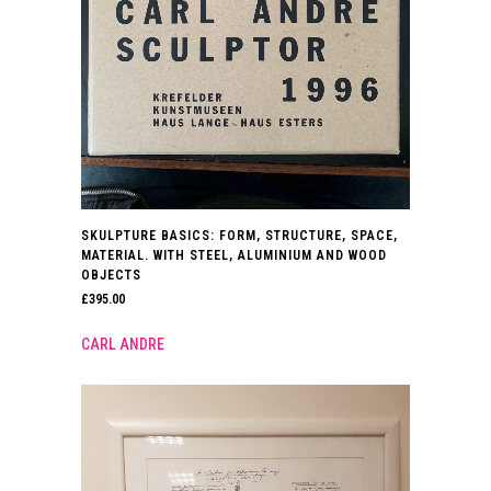
SKULPTURE BASICS: FORM, STRUCTURE, SPACE,
MATERIAL. WITH STEEL, ALUMINIUM AND WOOD
OBJECTS
£
395.00
CARL ANDRE