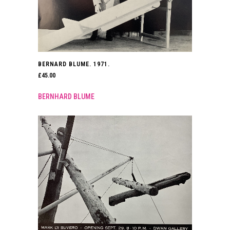
BERNARD BLUME. 1971.
£
45.00
BERNHARD BLUME