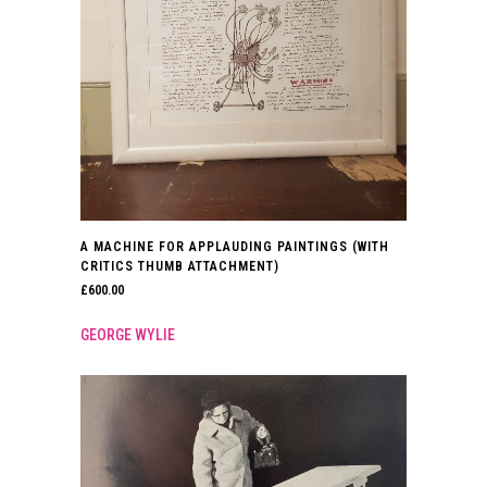
A MACHINE FOR APPLAUDING PAINTINGS (WITH
CRITICS THUMB ATTACHMENT)
£
600.00
GEORGE WYLIE