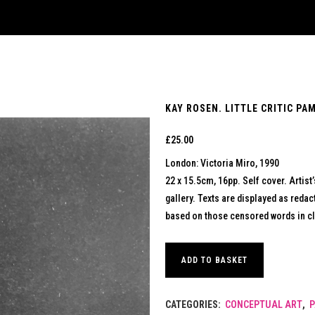
KAY ROSEN. LITTLE CRITIC PA
£
25.00
London: Victoria Miro, 1990
22 x 15.5cm, 16pp. Self cover. Artist’
gallery. Texts are displayed as reda
based on those censored words in c
ADD TO BASKET
CATEGORIES:
CONCEPTUAL ART
,
P