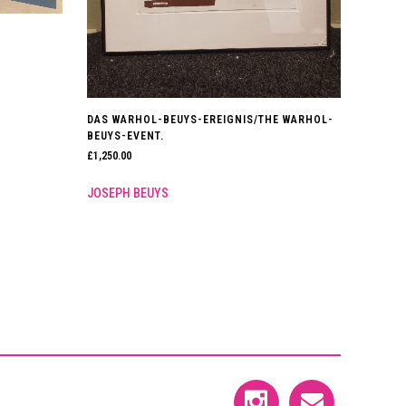
DAS WARHOL-BEUYS-EREIGNIS/THE WARHOL-
BEUYS-EVENT.
£
1,250.00
JOSEPH BEUYS