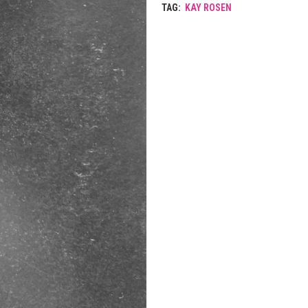
TAG:
KAY ROSEN