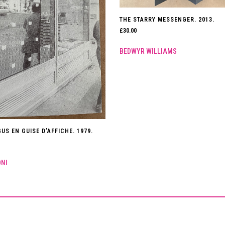
THE STARRY MESSENGER. 2013.
£
30.00
BEDWYR WILLIAMS
US EN GUISE D’AFFICHE. 1979.
ONI