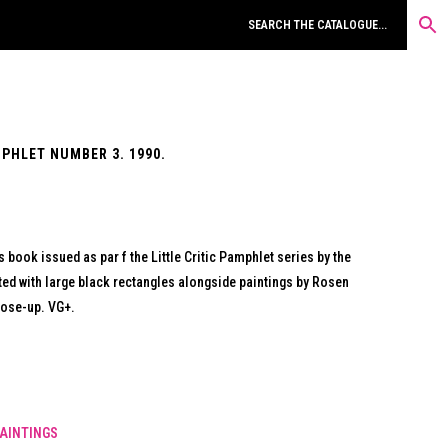
MPHLET NUMBER 3. 1990.
s book issued as par f the Little Critic Pamphlet series by the
cted with large black rectangles alongside paintings by Rosen
lose-up. VG+.
AINTINGS