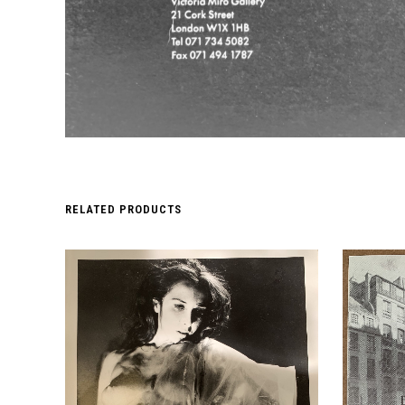
RELATED PRODUCTS