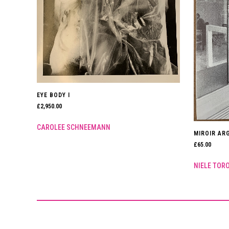
EYE BODY I
£
2,950.00
CAROLEE SCHNEEMANN
MIROIR ARG
£
65.00
NIELE TOR