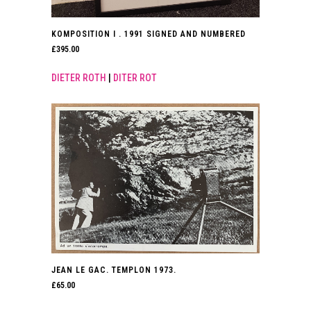
KOMPOSITION I . 1991 SIGNED AND NUMBERED
£
395.00
DIETER ROTH
|
DITER ROT
JEAN LE GAC. TEMPLON 1973.
£
65.00