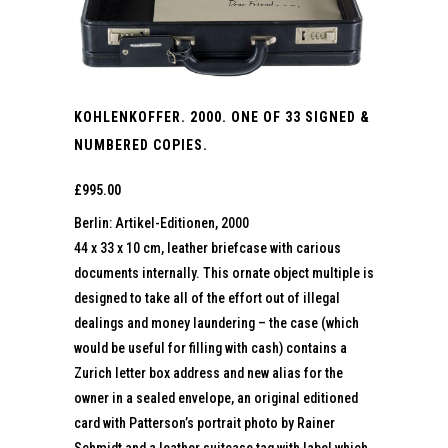
KOHLENKOFFER. 2000. ONE OF 33 SIGNED &
NUMBERED COPIES.
£
995.00
Berlin: Artikel-Editionen, 2000
44 x 33 x 10 cm, leather briefcase with carious
documents internally. This ornate object multiple is
designed to take all of the effort out of illegal
dealings and money laundering – the case (which
would be useful for filling with cash) contains a
Zurich letter box address and new alias for the
owner in a sealed envelope, an original editioned
card with Patterson’s portrait photo by Rainer
Schmidt and a leather suitcase tag with label which