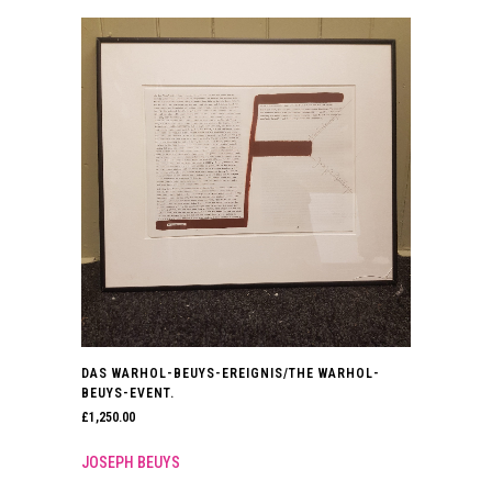
DAS WARHOL-BEUYS-EREIGNIS/THE WARHOL-
BEUYS-EVENT.
£
1,250.00
JOSEPH BEUYS