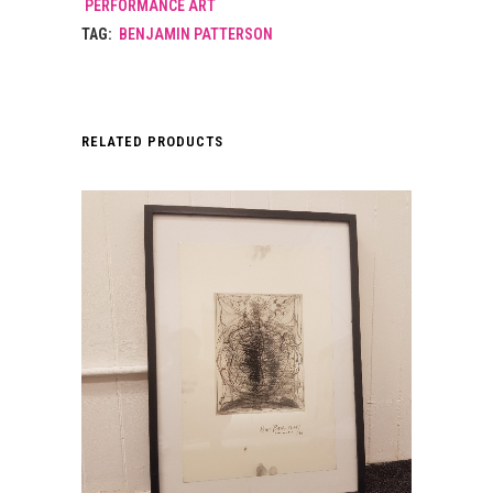
PERFORMANCE ART
TAG:
BENJAMIN PATTERSON
RELATED PRODUCTS