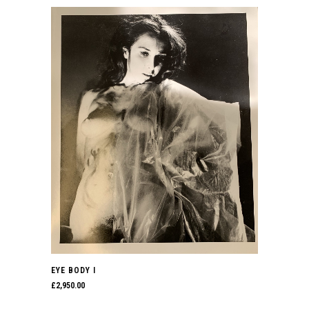
EYE BODY I
£
2,950.00