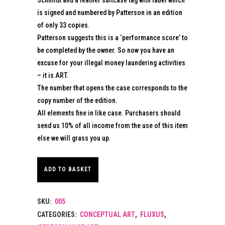
is signed and numbered by Patterson in an edition
of only 33 copies.
Patterson suggests this is a ‘performance score’ to
be completed by the owner. So now you have an
excuse for your illegal money laundering activities
– it is ART.
The number that opens the case corresponds to the
copy number of the edition.
All elements fine in like case. Purchasers should
send us 10% of all income from the use of this item
else we will grass you up.
ADD TO BASKET
SKU:
005
CATEGORIES:
CONCEPTUAL ART
,
FLUXUS
,