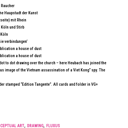
r Raucher
che Haupstadt der Kunst
seite) mit Rhein
 Köln und Stirb
 Köln
sie verbindungen’
blication a house of dust
blication a house of dust
dot to dot drawing over the church – here Heubach has joined the
mous image of the Vietnam assassination of a Viet Kong” spy. The
lder stamped “Edition Tangente”. All cards and folder in VG+
CEPTUAL ART
,
DRAWING
,
FLUXUS