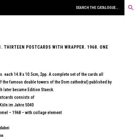
1. THIRTEEN POSTCARDS WITH WRAPPER. 1968. ONE
s. each 14.8 x 10.5cm, 2pp. A complete set of the cards all
 of the famous double towers of the Dom cathedral) published by
ch later became Edition Staeck.
postcards consists of
 Köln im Jahre 5040
mmel – 1968 – with collage element
 dabei
en