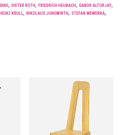
GGINS
,
DIETER ROTH
,
FRIEDRICH HEUBACH
,
GABOR ALTORJAY
,
HEINZ KRULL
,
NIKOLAUS JUNGWIRTH
,
STEFAN WEWERKA
,