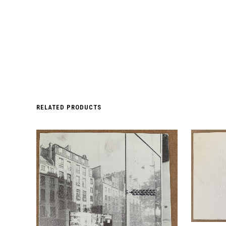
RELATED PRODUCTS