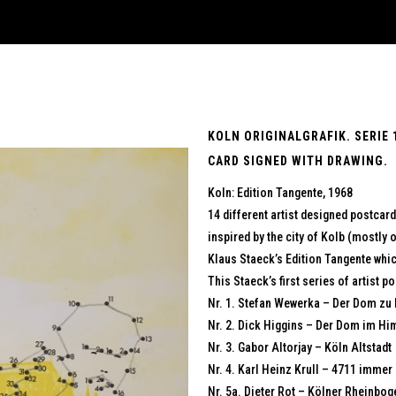
KOLN ORIGINALGRAFIK. SERIE 
CARD SIGNED WITH DRAWING.
Koln: Edition Tangente, 1968
14 different artist designed postcard
inspired by the city of Kolb (mostly
Klaus Staeck’s Edition Tangente whi
This Staeck’s first series of artist 
Nr. 1. Stefan Wewerka – Der Dom zu
Nr. 2. Dick Higgins – Der Dom im Hi
Nr. 3. Gabor Altorjay – Köln Altstadt
Nr. 4. Karl Heinz Krull – 4711 immer
Nr. 5a. Dieter Rot – Kölner Rheinbog