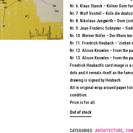
Nr. 6. Klaus Staeck – Kölner Dom fu
Nr. 7. Wolf Vostell – Köln die deuts
Nr. 8. Nikolaus Jungwirth – Dom (ost
Nr. 9. Jean-Frederic Schnyder – Sieh
Nr. 10. Werner Nöfer – Der Rhein bei
Nr. 11. Friedrich Heubach – ‘ziehen 
Nr. 12. Alison Knowles – from the pu
Nr. 13. Alison Knowles – from the pu
Friedrich Heubach’s card image is a 
dots and it reveals itself as the fa
drawing is signed by Heubach.
All in original wrap around paper fo
condition.
Price is for all.
Out of stock
CATEGORIES:
ARCHITECTURE
,
CON