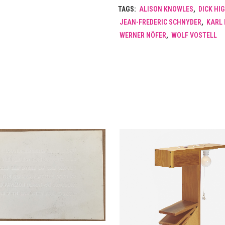
TAGS:
ALISON KNOWLES
,
DICK HI
JEAN-FREDERIC SCHNYDER
,
KARL 
WERNER NÖFER
,
WOLF VOSTELL