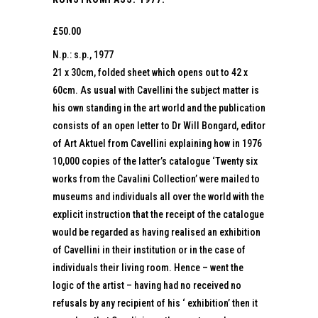
£
50.00
N.p.: s.p., 1977
21 x 30cm, folded sheet which opens out to 42 x
60cm. As usual with Cavellini the subject matter is
his own standing in the art world and the publication
consists of an open letter to Dr Will Bongard, editor
of Art Aktuel from Cavellini explaining how in 1976
10,000 copies of the latter’s catalogue ‘Twenty six
works from the Cavalini Collection’ were mailed to
museums and individuals all over the world with the
explicit instruction that the receipt of the catalogue
would be regarded as having realised an exhibition
of Cavellini in their institution or in the case of
individuals their living room. Hence – went the
logic of the artist – having had no received no
refusals by any recipient of his ‘ exhibition’ then it