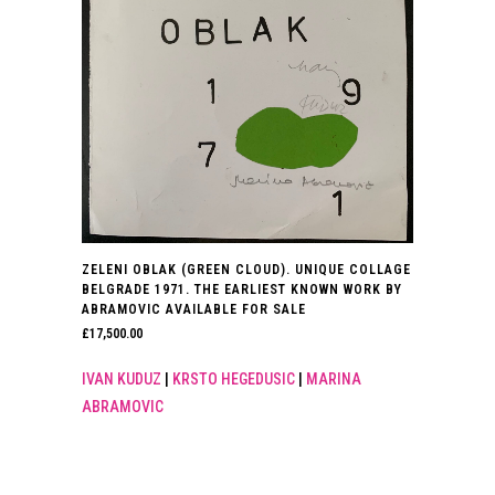
ZELENI OBLAK (GREEN CLOUD). UNIQUE COLLAGE
BELGRADE 1971. THE EARLIEST KNOWN WORK BY
ABRAMOVIC AVAILABLE FOR SALE
£
17,500.00
IVAN KUDUZ
|
KRSTO HEGEDUSIC
|
MARINA
ABRAMOVIC