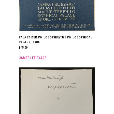
PALAST DER PHILOSOPHIE/THE PHILOSOPHICAL
PALACE. 1986
£
45.00
JAMES LEE BYARS