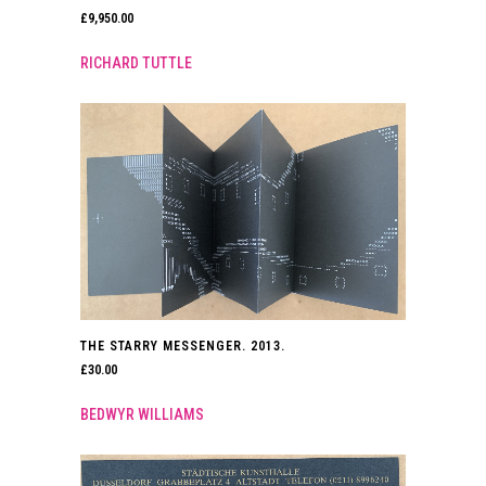
£
9,950.00
RICHARD TUTTLE
THE STARRY MESSENGER. 2013.
£
30.00
BEDWYR WILLIAMS