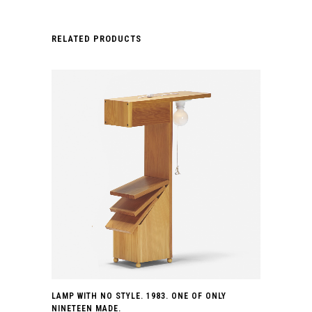
RELATED PRODUCTS
LAMP WITH NO STYLE. 1983. ONE OF ONLY
NINETEEN MADE.