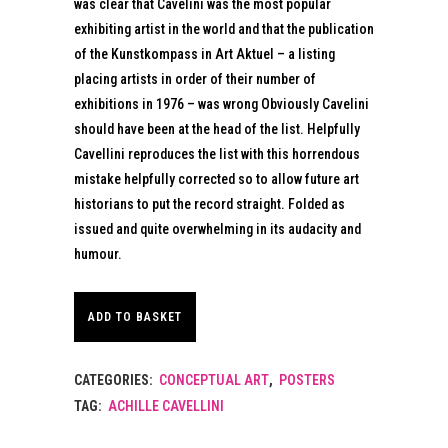
was clear that Cavelini was the most popular
exhibiting artist in the world and that the publication
of the Kunstkompass in Art Aktuel – a listing
placing artists in order of their number of
exhibitions in 1976 – was wrong Obviously Cavelini
should have been at the head of the list. Helpfully
Cavellini reproduces the list with this horrendous
mistake helpfully corrected so to allow future art
historians to put the record straight. Folded as
issued and quite overwhelming in its audacity and
humour.
ADD TO BASKET
CATEGORIES:
CONCEPTUAL ART
,
POSTERS
TAG:
ACHILLE CAVELLINI