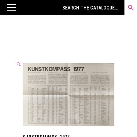
🔍
KUNSTKOMPASS. 1977.