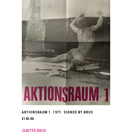
AKTIONSRAUM 1. 1971. SIGNED BY BRUS
£
145.00
GUNTER BRUS