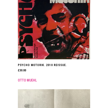
PSYCHO MOTORIK. 2010 REISSUE.
£
30.00
OTTO MUEHL