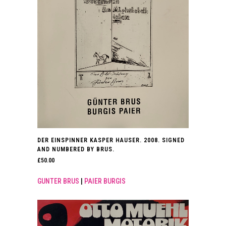
DER EINSPINNER KASPER HAUSER. 2008. SIGNED
AND NUMBERED BY BRUS.
£
50.00
GUNTER BRUS
|
PAIER BURGIS