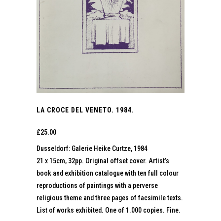
LA CROCE DEL VENETO. 1984.
£
25.00
Dusseldorf: Galerie Heike Curtze, 1984
21 x 15cm, 32pp. Original offset cover. Artist’s
book and exhibition catalogue with ten full colour
reproductions of paintings with a perverse
religious theme and three pages of facsimile texts.
List of works exhibited. One of 1.000 copies. Fine.