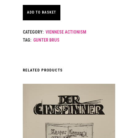
ADD TO BASKET
CATEGORY:
VIENNESE ACTIONISM
TAG:
GUNTER BRUS
RELATED PRODUCTS