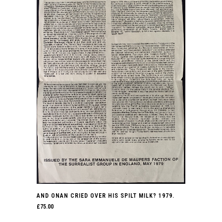
AND ONAN CRIED OVER HIS SPILT MILK? 1979.
£
75.00