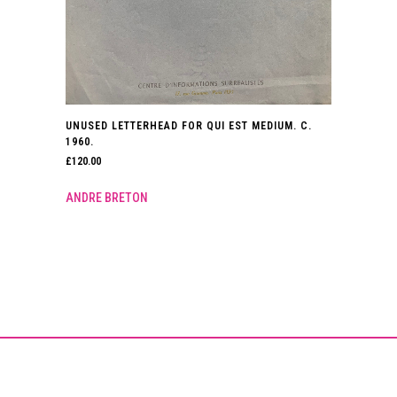
UNUSED LETTERHEAD FOR QUI EST MEDIUM. C.
1960.
£
120.00
ANDRE BRETON