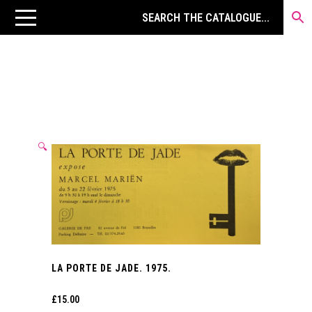
🔍
LA PORTE DE JADE. 1975.
£
15.00