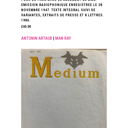
EMISSION RADIOPHONIQUE ENREGISTREE LE 28
NOVEMBRE 1947. TEXTE INTEGRAL SUIVI DE
VARIANTES, EXTRAITS DE PRESSE ET 8 LETTRES.
1986.
£
65.00
ANTONIN ARTAUD
|
MAN RAY