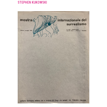
STEPHEN KUKOWSKI