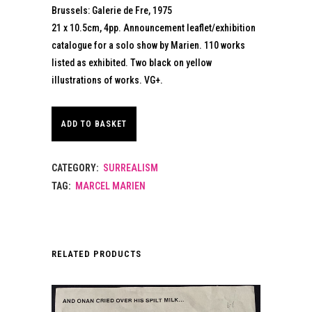
Brussels: Galerie de Fre, 1975
21 x 10.5cm, 4pp. Announcement leaflet/exhibition
catalogue for a solo show by Marien. 110 works
listed as exhibited. Two black on yellow
illustrations of works. VG+.
ADD TO BASKET
CATEGORY:
SURREALISM
TAG:
MARCEL MARIEN
RELATED PRODUCTS