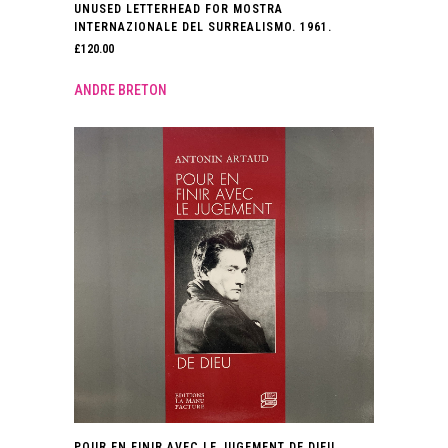
UNUSED LETTERHEAD FOR MOSTRA
INTERNAZIONALE DEL SURREALISMO. 1961.
£
120.00
ANDRE BRETON
POUR EN FINIR AVEC LE JUGEMENT DE DIEU.