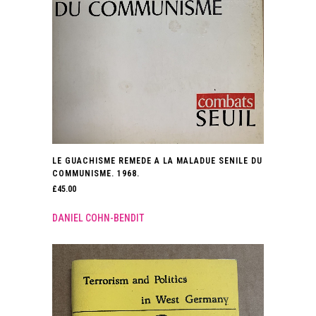
LE GUACHISME REMEDE A LA MALADUE SENILE DU
COMMUNISME. 1968.
£
45.00
DANIEL COHN-BENDIT