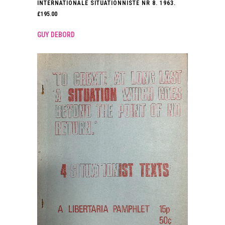
INTERNATIONALE SITUATIONNISTE NR 8. 1963.
£
195.00
GUY DEBORD