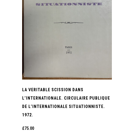
LA VERITABLE SCISSION DANS
L’INTERNATIONALE. CIRCULAIRE PUBLIQUE
DE L’INTERNATIONALE SITUATIONNISTE.
1972.
£
75.00