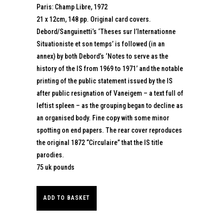
Paris: Champ Libre, 1972
21 x 12cm, 148 pp. Original card covers.
Debord/Sanguinetti’s ‘Theses sur l’Internationne
Situationiste et son temps’ is followed (in an
annex) by both Debord’s ‘Notes to serve as the
history of the IS from 1969 to 1971’ and the notable
printing of the public statement issued by the IS
after public resignation of Vaneigem – a text full of
leftist spleen – as the grouping began to decline as
an organised body. Fine copy with some minor
spotting on end papers. The rear cover reproduces
the original 1872 “Circulaire” that the IS title
parodies.
75 uk pounds
ADD TO BASKET