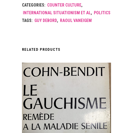
CATEGORIES:
COUNTER CULTURE
,
INTERNATIONAL SITUATIONISM ET AL
,
POLITICS
TAGS:
GUY DEBORD
,
RAOUL VANEIGEM
RELATED PRODUCTS