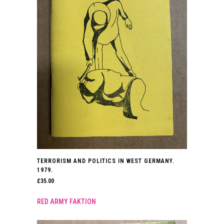
TERRORISM AND POLITICS IN WEST GERMANY.
1979.
£
35.00
RED ARMY FAKTION