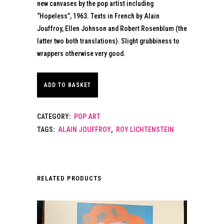
new canvases by the pop artist including
“Hopeless”, 1963. Texts in French by Alain
Jouffroy, Ellen Johnson and Robert Rosenblum (the
latter two both translations). Slight grubbiness to
wrappers otherwise very good.
ADD TO BASKET
CATEGORY:
POP ART
TAGS:
ALAIN JOUFFROY
,
ROY LICHTENSTEIN
RELATED PRODUCTS