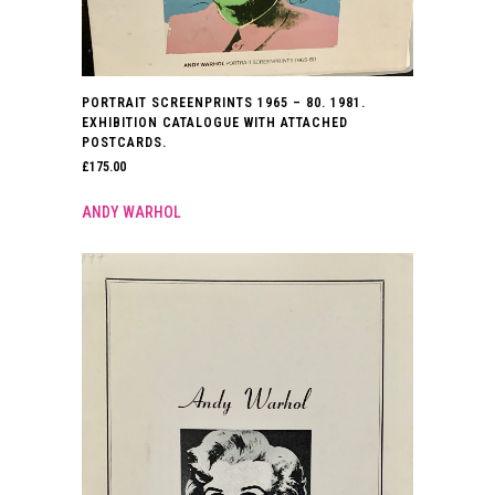
PORTRAIT SCREENPRINTS 1965 – 80. 1981.
EXHIBITION CATALOGUE WITH ATTACHED
POSTCARDS.
£
175.00
ANDY WARHOL