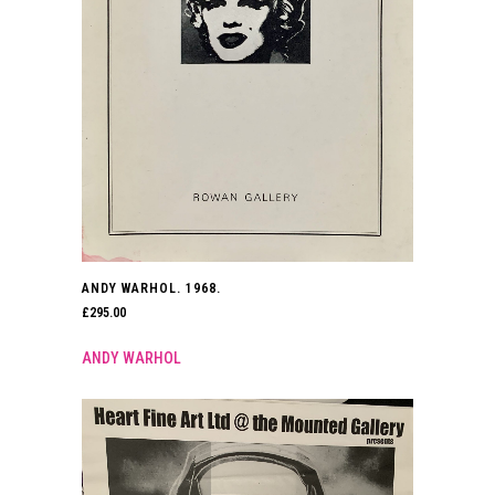
ANDY WARHOL. 1968.
£
295.00
ANDY WARHOL