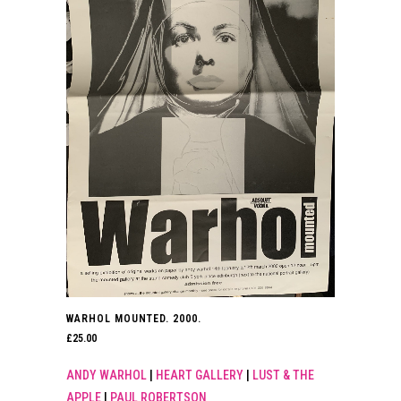
WARHOL MOUNTED. 2000.
£
25.00
ANDY WARHOL
|
HEART GALLERY
|
LUST & THE
APPLE
|
PAUL ROBERTSON