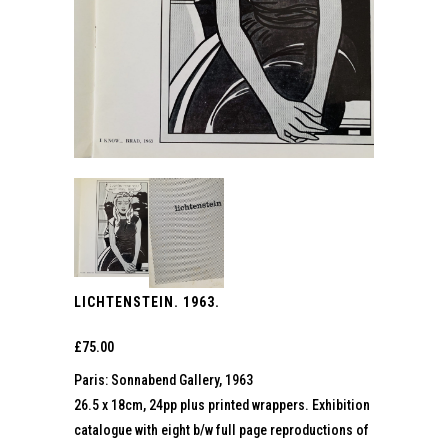
LICHTENSTEIN. 1963.
£
75.00
Paris: Sonnabend Gallery, 1963
26.5 x 18cm, 24pp plus printed wrappers. Exhibition
catalogue with eight b/w full page reproductions of