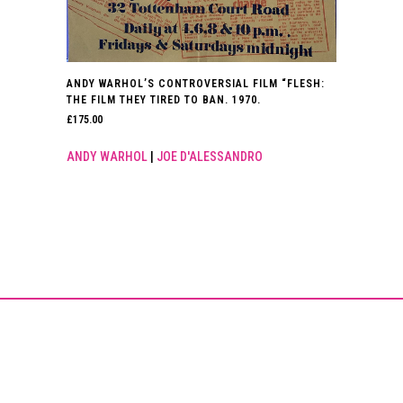
ANDY WARHOL’S CONTROVERSIAL FILM “FLESH:
THE FILM THEY TIRED TO BAN. 1970.
£
175.00
ANDY WARHOL
|
JOE D'ALESSANDRO