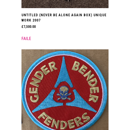
UNTITLED (NEVER BE ALONE AGAIN BOX) UNIQUE
WORK 2007
£
7,500.00
FAILE