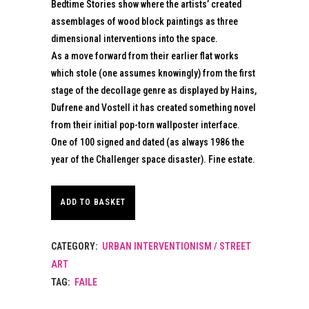
Bedtime Stories show where the artists’ created
assemblages of wood block paintings as three
dimensional interventions into the space.
As a move forward from their earlier flat works
which stole (one assumes knowingly) from the first
stage of the decollage genre as displayed by Hains,
Dufrene and Vostell it has created something novel
from their initial pop-torn wallposter interface.
One of 100 signed and dated (as always 1986 the
year of the Challenger space disaster). Fine estate.
ADD TO BASKET
CATEGORY:
URBAN INTERVENTIONISM / STREET
ART
TAG:
FAILE