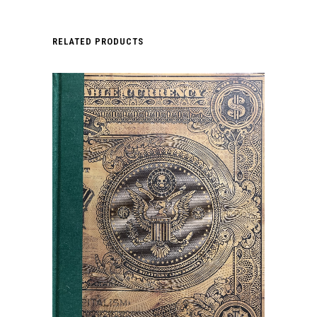
RELATED PRODUCTS