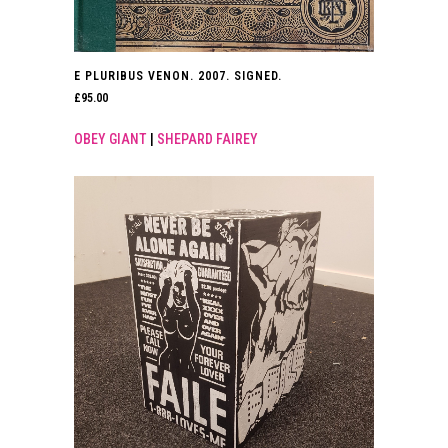
E PLURIBUS VENON. 2007. SIGNED.
£
95.00
OBEY GIANT
|
SHEPARD FAIREY