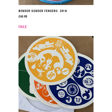
BENDER GENDER FENDERS. 2018.
£
65.00
FAILE