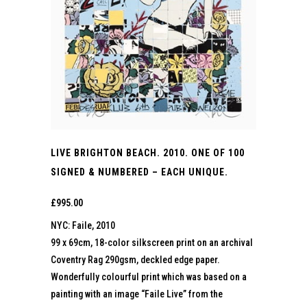
LIVE BRIGHTON BEACH. 2010. ONE OF 100
SIGNED & NUMBERED – EACH UNIQUE.
£
995.00
NYC: Faile, 2010
99 x 69cm, 18-color silkscreen print on an archival
Coventry Rag 290gsm, deckled edge paper.
Wonderfully colourful print which was based on a
painting with an image “Faile Live” from the