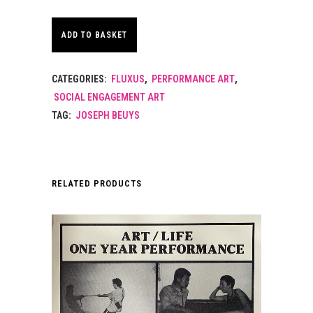
ADD TO BASKET
CATEGORIES:
FLUXUS
,
PERFORMANCE ART
,
SOCIAL ENGAGEMENT ART
TAG:
JOSEPH BEUYS
RELATED PRODUCTS