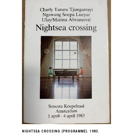
NIGHTSEA CROSSING (PROGRAMME). 1983.