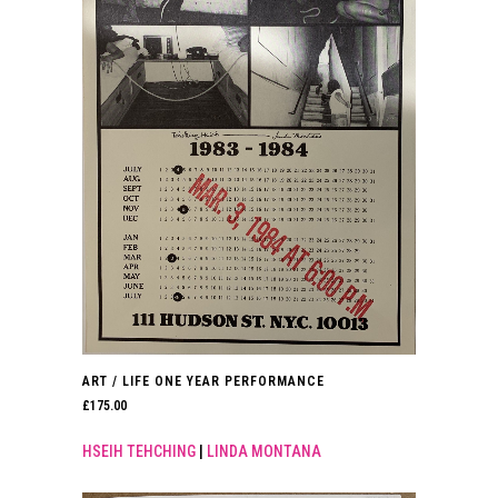
ART / LIFE ONE YEAR PERFORMANCE
£
175.00
HSEIH TEHCHING
|
LINDA MONTANA