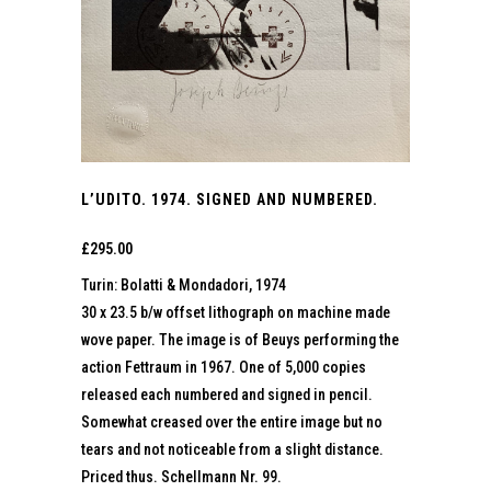
L’UDITO. 1974. SIGNED AND NUMBERED.
£
295.00
Turin: Bolatti & Mondadori, 1974
30 x 23.5 b/w offset lithograph on machine made
wove paper. The image is of Beuys performing the
action Fettraum in 1967. One of 5,000 copies
released each numbered and signed in pencil.
Somewhat creased over the entire image but no
tears and not noticeable from a slight distance.
Priced thus. Schellmann Nr. 99.