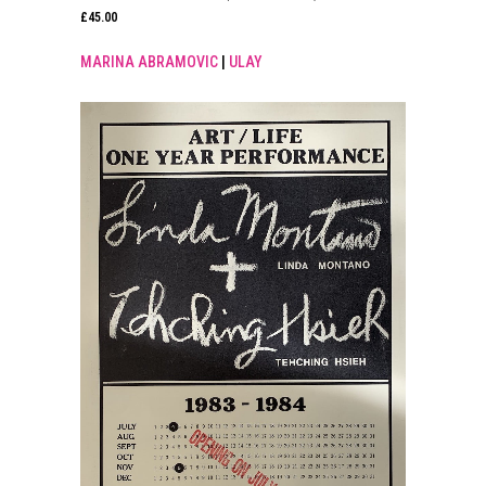
£
45.00
MARINA ABRAMOVIC
|
ULAY