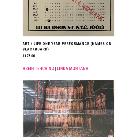
ART / LIFE ONE YEAR PERFORMANCE (NAMES ON
BLACKBOARD)
£
175.00
HSEIH TEHCHING
|
LINDA MONTANA