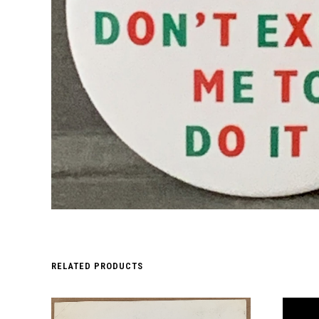
RELATED PRODUCTS