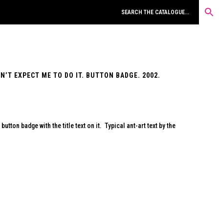
’T EXPECT ME TO DO IT. BUTTON BADGE. 2002.
utton badge with the title text on it. Typical ant-art text by the