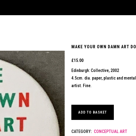
MAKE YOUR OWN DAMN ART DON
£
15.00
Edinburgh: Collective, 2002
4.5cm. dia. paper, plastic and mental b
artist. Fine.
ADD TO BASKET
CATEGORY:
CONCEPTUAL ART