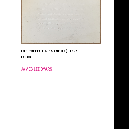
THE PREFECT KISS (WHITE). 1975.
£
65.00
JAMES LEE BYARS