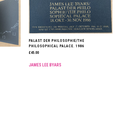
PALAST DER PHILOSOPHIE/THE
PHILOSOPHICAL PALACE. 1986
£
45.00
JAMES LEE BYARS