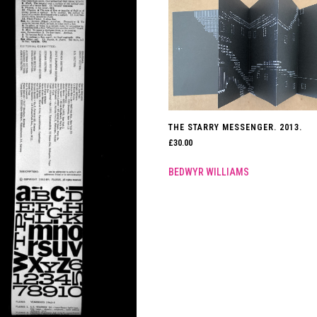
THE STARRY MESSENGER. 2013.
£
30.00
BEDWYR WILLIAMS