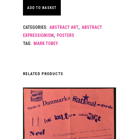
ADD TO BASKET
CATEGORIES:
ABSTRACT ART
,
ABSTRACT
EXPRESSIONISM
,
POSTERS
TAG:
MARK TOBEY.
RELATED PRODUCTS