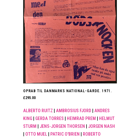
OPRAB TIL DANMARKS NATIONAL-GARDE. 1971.
£
295.00
ALBERTO RUITZ
|
AMBROSIUS FJORD
|
ANDRES
KING
|
GERDA TORRES
|
HEIMRAD PREM
|
HELMUT
STURM
|
JENS-JORGEN THORSEN
|
JORGEN NASH
|
OTTO MUEL
|
PATRIC O'BRIEN
|
ROBERTO