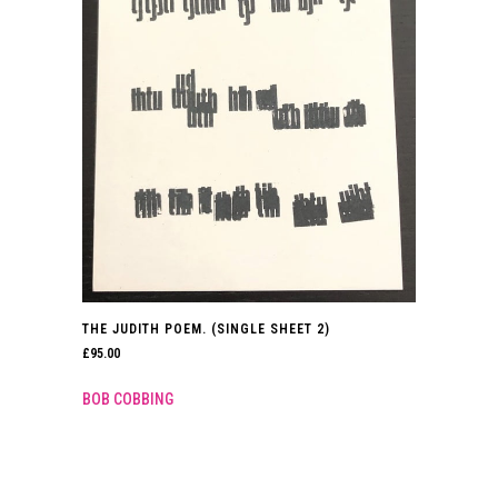
THE JUDITH POEM. (SINGLE SHEET 2)
£
95.00
BOB COBBING