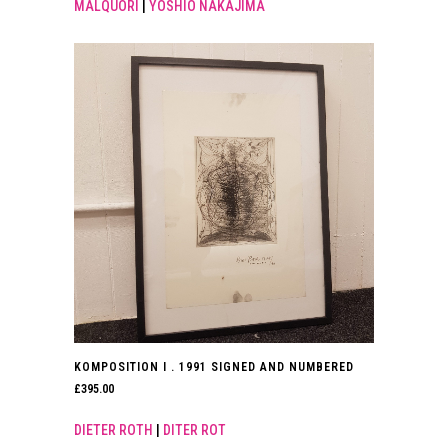
MALQUORI
|
YOSHIO NAKAJIMA
KOMPOSITION I . 1991 SIGNED AND NUMBERED
£
395.00
DIETER ROTH
|
DITER ROT