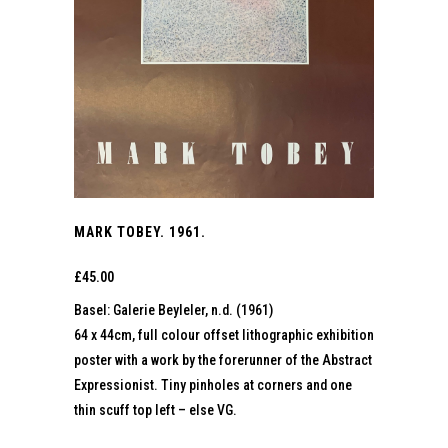
MARK TOBEY. 1961.
£
45.00
Basel: Galerie Beyleler, n.d. (1961)
64 x 44cm, full colour offset lithographic exhibition
poster with a work by the forerunner of the Abstract
Expressionist. Tiny pinholes at corners and one
thin scuff top left – else VG.