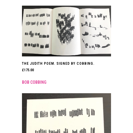
THE JUDITH POEM. SIGNED BY COBBING.
£
175.00
BOB COBBING