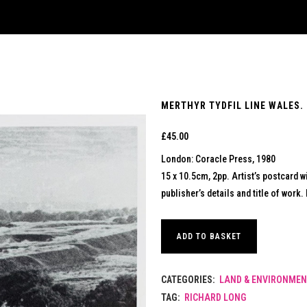
MERTHYR TYDFIL LINE WALES. 
£
45.00
London: Coracle Press, 1980
15 x 10.5cm, 2pp. Artist’s postcard w
publisher’s details and title of work. 
ADD TO BASKET
CATEGORIES:
LAND & ENVIRONMEN
TAG:
RICHARD LONG