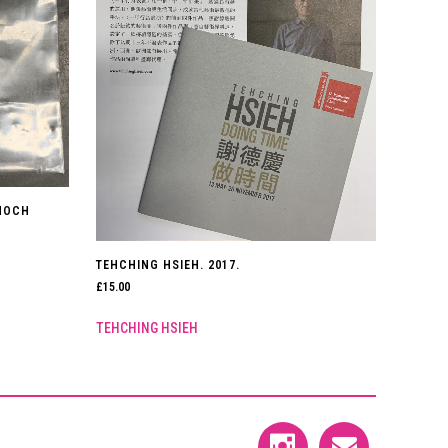
NNOCH
TEHCHING HSIEH. 2017.
£
15.00
TEHCHING HSIEH