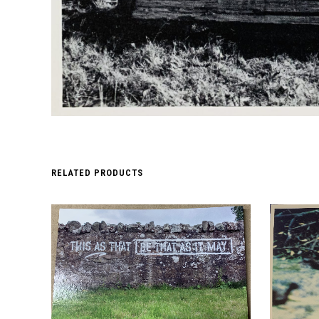
RELATED PRODUCTS