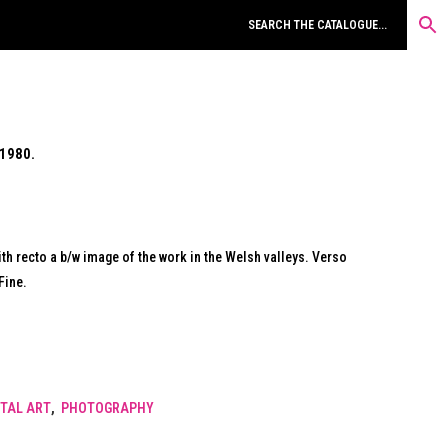
1980.
ith recto a b/w image of the work in the Welsh valleys. Verso
Fine.
TAL ART
,
PHOTOGRAPHY