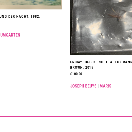
UNG DER NACHT. 1982.
AUMGARTEN
FRIDAY OBJECT NO. 1. A. THE RA
BROWN. 2015.
£
100.00
JOSEPH BEUYS
|
MARIS