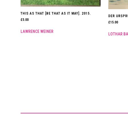
THIS AS THAT [BE THAT AS IT MAY]. 2015.
DER URSPR
£
5.00
£
15.00
LAWRENCE WEINER
LOTHAR B