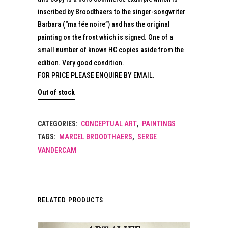
inscribed by Broodthaers to the singer-songwriter
Barbara (“ma fée noire”) and has the original
painting on the front which is signed. One of a
small number of known HC copies aside from the
edition. Very good condition.
FOR PRICE PLEASE ENQUIRE BY EMAIL.
Out of stock
CATEGORIES:
CONCEPTUAL ART
,
PAINTINGS
TAGS:
MARCEL BROODTHAERS
,
SERGE
VANDERCAM
RELATED PRODUCTS