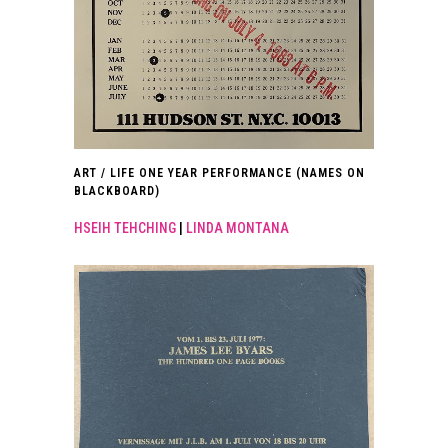
ART / LIFE ONE YEAR PERFORMANCE (NAMES ON
BLACKBOARD)
HSEIH TEHCHING
|
LINDA MONTANA