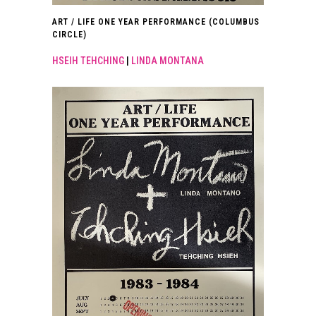
ART / LIFE ONE YEAR PERFORMANCE (COLUMBUS
CIRCLE)
HSEIH TEHCHING
|
LINDA MONTANA