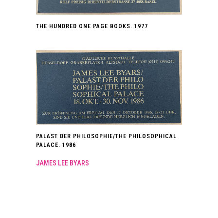
THE HUNDRED ONE PAGE BOOKS. 1977
PALAST DER PHILOSOPHIE/THE PHILOSOPHICAL
PALACE. 1986
JAMES LEE BYARS