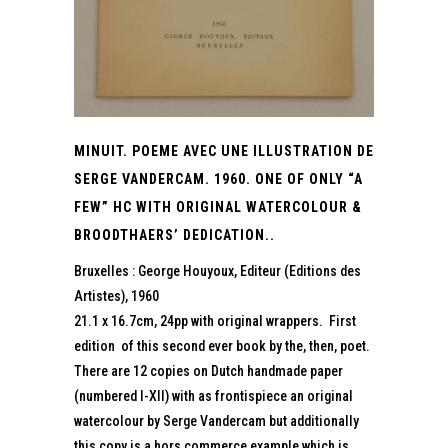
MINUIT. POEME AVEC UNE ILLUSTRATION DE
SERGE VANDERCAM. 1960. ONE OF ONLY “A
FEW” HC WITH ORIGINAL WATERCOLOUR &
BROODTHAERS’ DEDICATION..
Bruxelles : George Houyoux, Editeur (Editions des
Artistes), 1960
21.1 x 16.7cm, 24pp with original wrappers. First
edition of this second ever book by the, then, poet.
There are 12 copies on Dutch handmade paper
(numbered I-XII) with as frontispiece an original
watercolour by Serge Vandercam but additionally
this copy is a hors commerce example which is