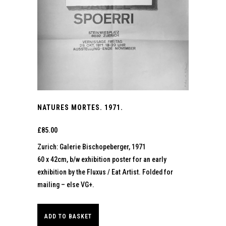
NATURES MORTES. 1971.
£
85.00
Zurich: Galerie Bischopeberger, 1971
60 x 42cm, b/w exhibition poster for an early
exhibition by the Fluxus / Eat Artist. Folded for
mailing – else VG+.
ADD TO BASKET