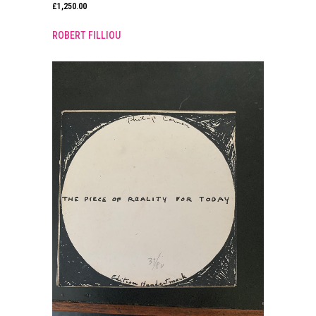
£
1,250.00
ROBERT FILLIOU