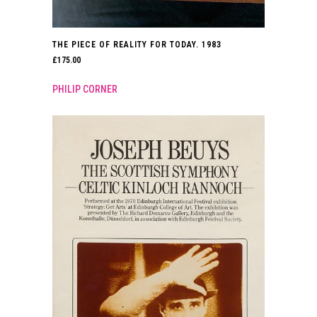
THE PIECE OF REALITY FOR TODAY. 1983
£
175.00
PHILIP CORNER