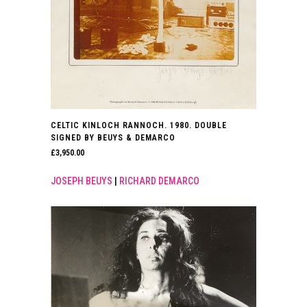
CELTIC KINLOCH RANNOCH. 1980. DOUBLE
SIGNED BY BEUYS & DEMARCO
£
3,950.00
JOSEPH BEUYS
|
RICHARD DEMARCO