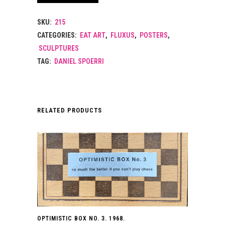
SKU:
215
CATEGORIES:
EAT ART
,
FLUXUS
,
POSTERS
,
SCULPTURES
TAG:
DANIEL SPOERRI
RELATED PRODUCTS
OPTIMISTIC BOX NO. 3. 1968.