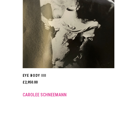
EYE BODY IIII
£
2,950.00
CAROLEE SCHNEEMANN