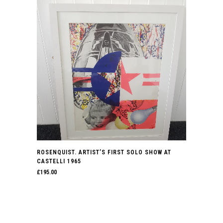
ROSENQUIST. ARTIST’S FIRST SOLO SHOW AT
CASTELLI 1965
£
195.00