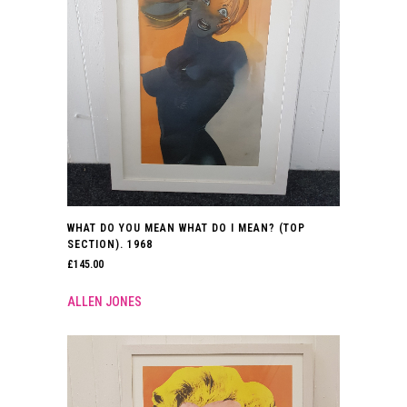
WHAT DO YOU MEAN WHAT DO I MEAN? (TOP
SECTION). 1968
£
145.00
ALLEN JONES