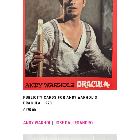
PUBLICITY CARDS FOR ANDY WARHOL’S
DRACULA. 1973.
£
175.00
ANDY WARHOL
|
JOSE DALLESANDRO