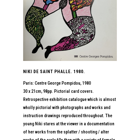
NIKI DE SAINT PHALLE. 1980.
Paris: Centre George Pompidou, 1980
30 x 21cm, 98pp. Pictorial card covers.
Retrospective exhibition catalogue which is almost
wholly pictorial with photographs and works and
instruction drawings reproduced throughout. The
young Niki stares at the viewer in a documentation
of her works from the splatter / shooting / alter