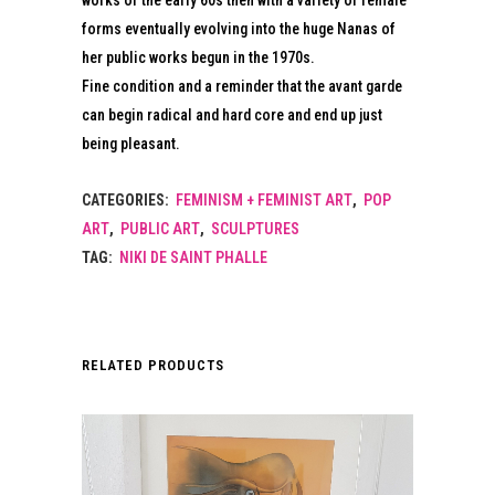
works of the early 60s then with a variety of female
forms eventually evolving into the huge Nanas of
her public works begun in the 1970s.
Fine condition and a reminder that the avant garde
can begin radical and hard core and end up just
being pleasant.
CATEGORIES:
FEMINISM + FEMINIST ART
,
POP
ART
,
PUBLIC ART
,
SCULPTURES
TAG:
NIKI DE SAINT PHALLE
RELATED PRODUCTS