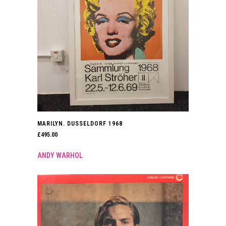
MARILYN. DUSSELDORF 1968
£
495.00
ANDY WARHOL