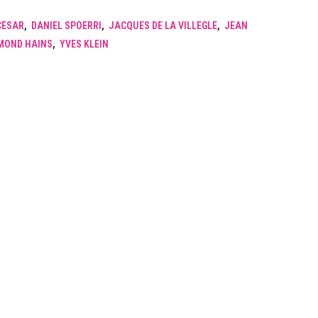
CESAR
,
DANIEL SPOERRI
,
JACQUES DE LA VILLEGLE
,
JEAN
MOND HAINS
,
YVES KLEIN