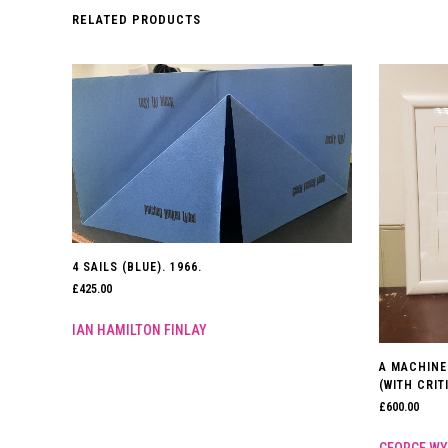
RELATED PRODUCTS
4 SAILS (BLUE). 1966.
£
425.00
IAN HAMILTON FINLAY
A MACHINE
(WITH CRI
£
600.00