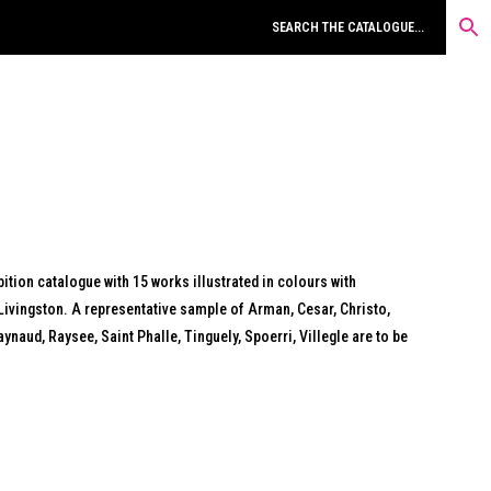
ition catalogue with 15 works illustrated in colours with
Livingston. A representative sample of Arman, Cesar, Christo,
naud, Raysee, Saint Phalle, Tinguely, Spoerri, Villegle are to be