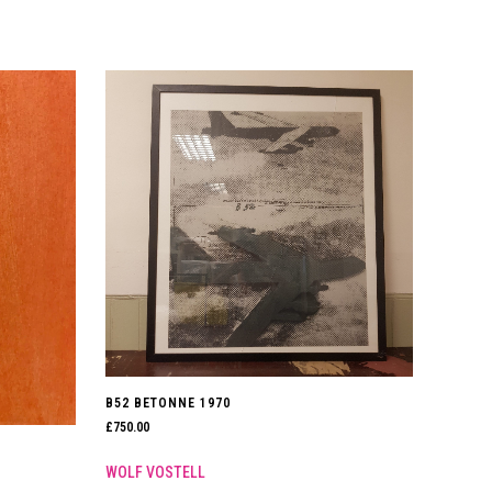
B52 BETONNE 1970
£
750.00
WOLF VOSTELL