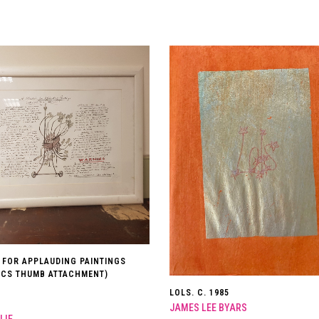
 FOR APPLAUDING PAINTINGS
TICS THUMB ATTACHMENT)
LOLS. C. 1985
JAMES LEE BYARS