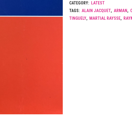
CATEGORY:
LATEST
TAGS:
ALAIN JACQUET
,
ARMAN
,
TINGUELY
,
MARTIAL RAYSSE
,
RAY