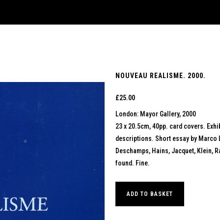
NOUVEAU REALISME. 2000.
£
25.00
London: Mayor Gallery, 2000
23 x 20.5cm, 40pp. card covers. Exhib
descriptions. Short essay by Marco 
Deschamps, Hains, Jacquet, Klein, Ray
found. Fine.
ADD TO BASKET