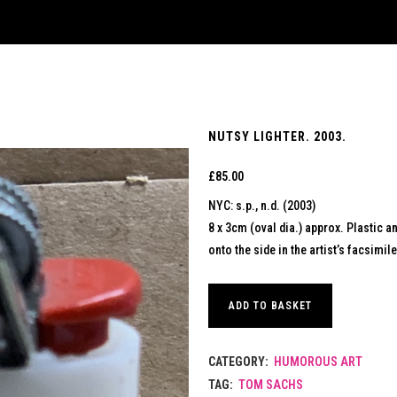
NUTSY LIGHTER. 2003.
£
85.00
NYC: s.p., n.d. (2003)
8 x 3cm (oval dia.) approx. Plastic an
onto the side in the artist’s facsimil
ADD TO BASKET
CATEGORY:
HUMOROUS ART
TAG:
TOM SACHS