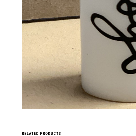
RELATED PRODUCTS