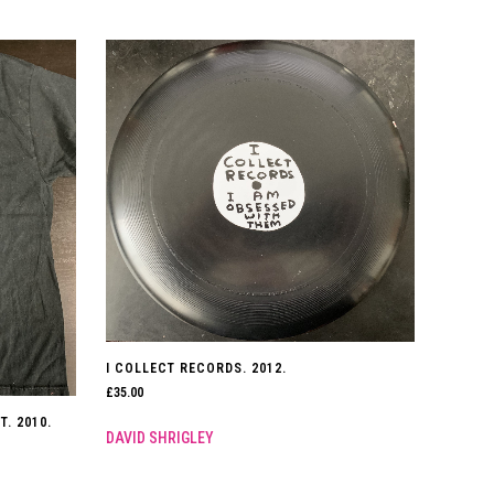
I COLLECT RECORDS. 2012.
£
35.00
T. 2010.
DAVID SHRIGLEY