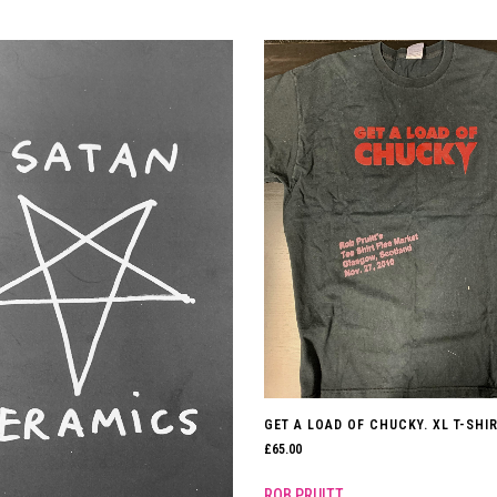
GET A LOAD OF CHUCKY. XL T-SHIR
£
65.00
ROB PRUITT