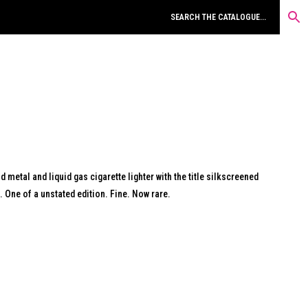
d metal and liquid gas cigarette lighter with the title silkscreened
e. One of a unstated edition. Fine. Now rare.