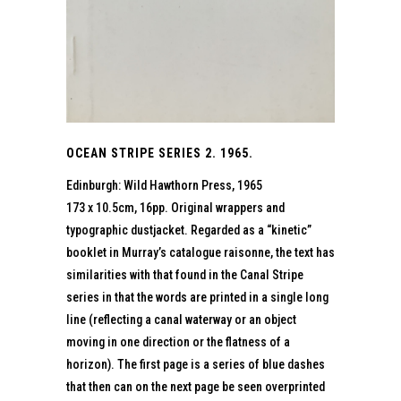
OCEAN STRIPE SERIES 2. 1965.
Edinburgh: Wild Hawthorn Press, 1965
173 x 10.5cm, 16pp. Original wrappers and
typographic dustjacket. Regarded as a “kinetic”
booklet in Murray’s catalogue raisonne, the text has
similarities with that found in the Canal Stripe
series in that the words are printed in a single long
line (reflecting a canal waterway or an object
moving in one direction or the flatness of a
horizon). The first page is a series of blue dashes
that then can on the next page be seen overprinted