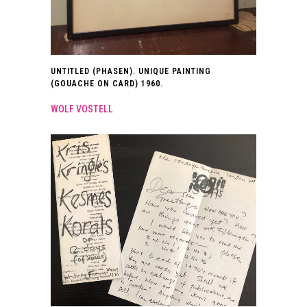
UNTITLED (PHASEN). UNIQUE PAINTING
(GOUACHE ON CARD) 1960.
WOLF VOSTELL