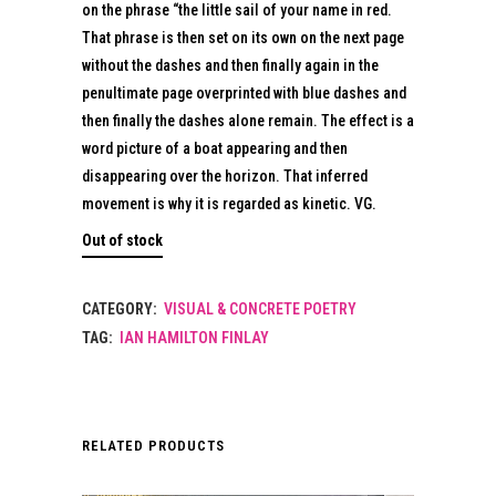
on the phrase “the little sail of your name in red.
That phrase is then set on its own on the next page
without the dashes and then finally again in the
penultimate page overprinted with blue dashes and
then finally the dashes alone remain. The effect is a
word picture of a boat appearing and then
disappearing over the horizon. That inferred
movement is why it is regarded as kinetic. VG.
Out of stock
CATEGORY:
VISUAL & CONCRETE POETRY
TAG:
IAN HAMILTON FINLAY
RELATED PRODUCTS