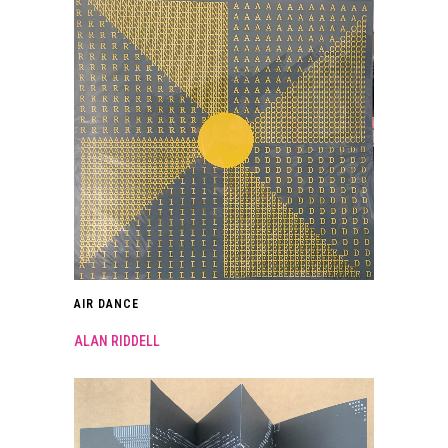
AIR DANCE
ALAN RIDDELL