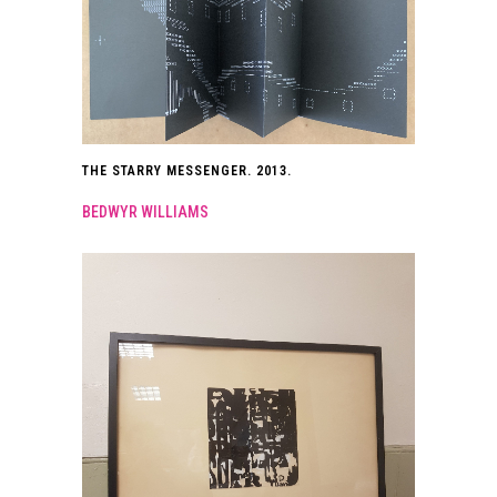
THE STARRY MESSENGER. 2013.
BEDWYR WILLIAMS