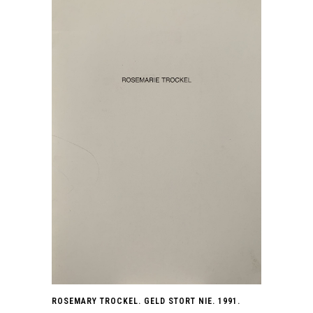
ROSEMARY TROCKEL. GELD STORT NIE. 1991.