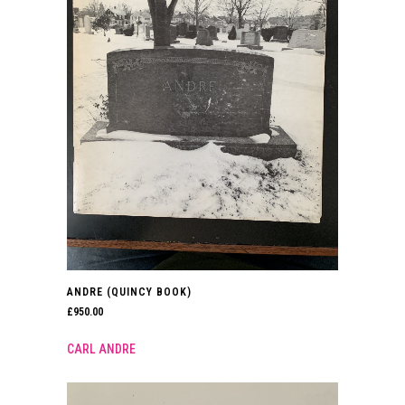
ANDRE (QUINCY BOOK)
£
950.00
CARL ANDRE