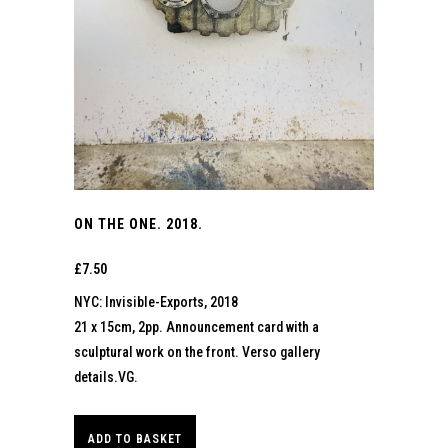
ON THE ONE. 2018.
£
7.50
NYC: Invisible-Exports, 2018
21 x 15cm, 2pp. Announcement card with a
sculptural work on the front. Verso gallery
details.VG.
ADD TO BASKET