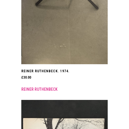
REINER RUTHENBECK. 1974.
£
30.00
REINER RUTHENBECK