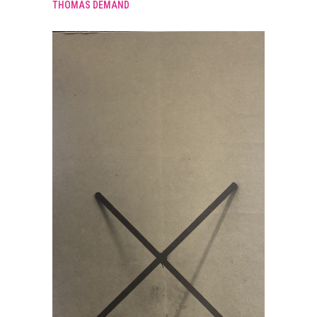
THOMAS DEMAND