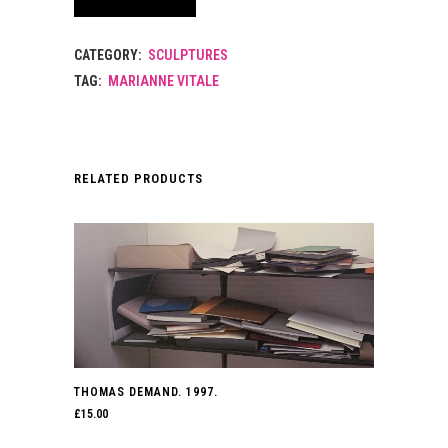
CATEGORY:
SCULPTURES
TAG:
MARIANNE VITALE
RELATED PRODUCTS
THOMAS DEMAND. 1997.
£
15.00