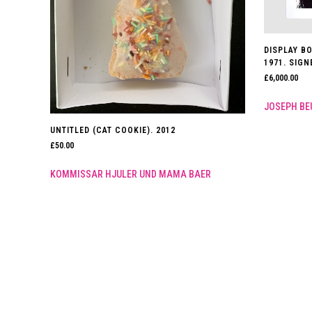
DISPLAY BO
1971. SIG
£
6,000.00
JOSEPH BE
UNTITLED (CAT COOKIE). 2012
£
50.00
KOMMISSAR HJULER UND MAMA BAER