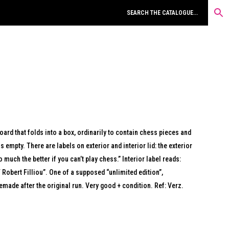
ard that folds into a box, ordinarily to contain chess pieces and
is empty. There are labels on exterior and interior lid: the exterior
 much the better if you can’t play chess.” Interior label reads:
Robert Filliou”. One of a supposed “unlimited edition”,
emade after the original run. Very good + condition. Ref: Verz.