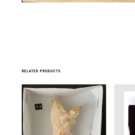
RELATED PRODUCTS