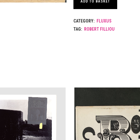
ADD TO BASKET
CATEGORY:
FLUXUS
TAG:
ROBERT FILLIOU