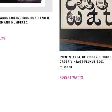
ARDS FOR INSTRUCTION I AND II.
NED AND NUMBERED.
UYS
EVENTS. 1964. DE RIDDER’S EURO
ORDER VINTAGE FLUXUS BOX.
£
1,250.00
ROBERT WATTS