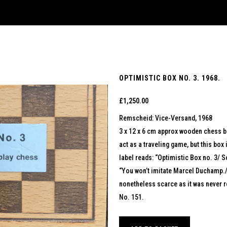
OPTIMISTIC BOX NO. 3. 1968.
£
1,250.00
Remscheid: Vice-Versand, 1968
3 x 12 x 6 cm approx wooden chess bo
act as a traveling game, but this box 
label reads: “Optimistic Box no. 3/ So
“You won’t imitate Marcel Duchamp./ 
nonetheless scarce as it was never r
No. 151.