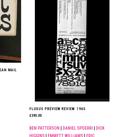
PEAN MAIL
FLUXUS PREVIEW REVIEW. 1963.
£
395.00
BEN PATTERSON
|
DANIEL SPOERRI
|
DICK
HIGGINS
|
EMMETT WILLIAMS
|
ERIC