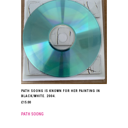
PATH SOONG IS KNOWN FOR HER PAINTING IN
BLACK/WHITE. 2004.
£
15.00
PATH SOONG