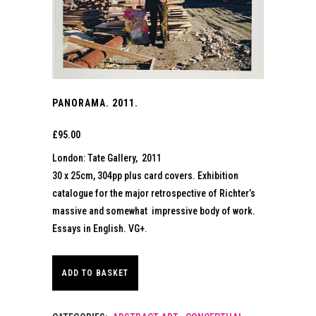
PANORAMA. 2011.
£
95.00
London: Tate Gallery, 2011
30 x 25cm, 304pp plus card covers. Exhibition
catalogue for the major retrospective of Richter’s
massive and somewhat impressive body of work.
Essays in English. VG+.
ADD TO BASKET