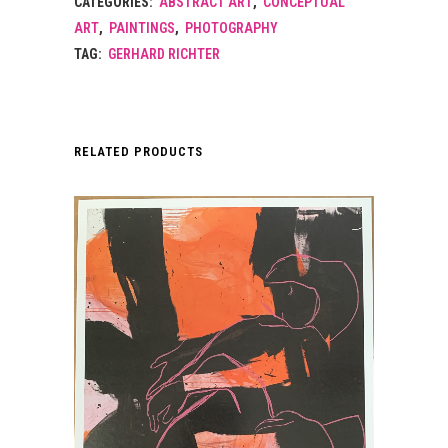
CATEGORIES:
ABSTRACT ART
,
CONCEPTUAL
ART
,
PAINTINGS
,
PHOTOGRAPHY
TAG:
GERHARD RICHTER
RELATED PRODUCTS