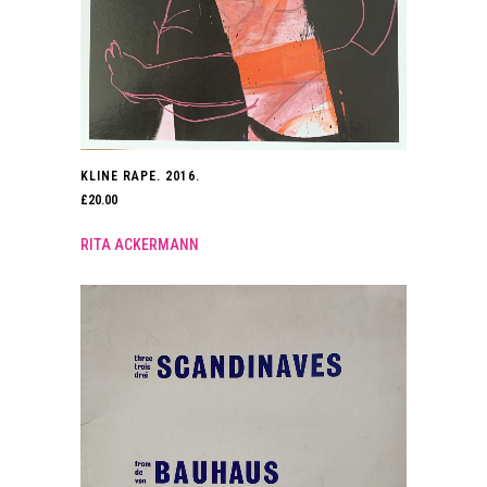
KLINE RAPE. 2016.
£
20.00
RITA ACKERMANN