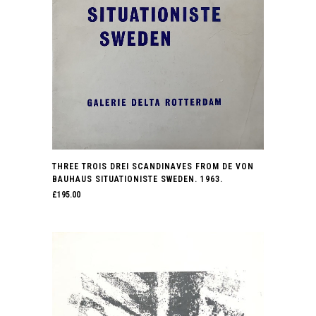
THREE TROIS DREI SCANDINAVES FROM DE VON
BAUHAUS SITUATIONISTE SWEDEN. 1963.
£
195.00