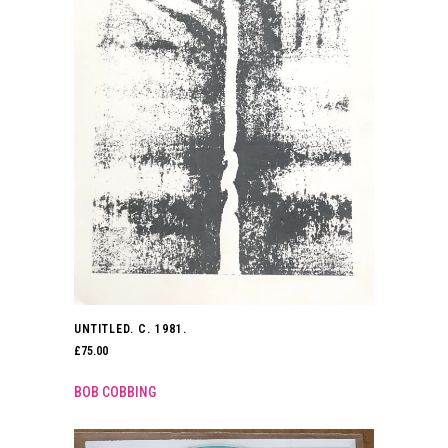
UNTITLED. C. 1981.
£
75.00
BOB COBBING