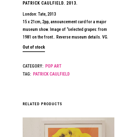
PATRICK CAULFIELD. 2013.
London: Tate, 2013
15 x 21cm, 2pp, announcement card for a major
museum show. Image of “selected grapes: from
1981 on the front.. Reverse museum details. VG.
Out of stock
CATEGORY:
POP ART
TAG:
PATRICK CAULFIELD
RELATED PRODUCTS