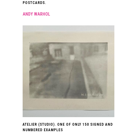
POSTCARDS.
ANDY WARHOL
ATELIER (STUDIO). ONE OF ONLY 150 SIGNED AND
NUMBERED EXAMPLES