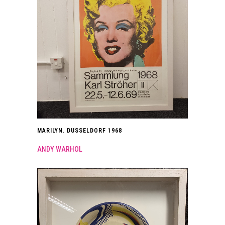
MARILYN. DUSSELDORF 1968
ANDY WARHOL