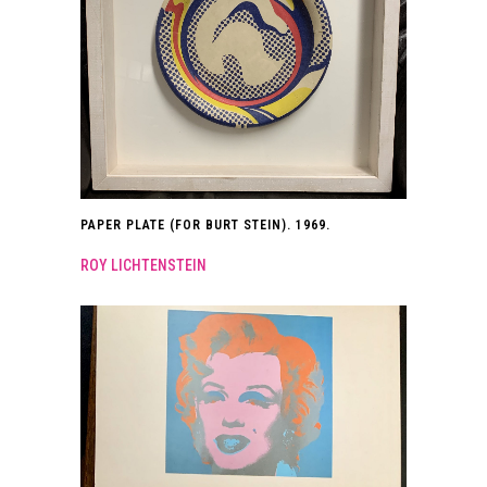
PAPER PLATE (FOR BURT STEIN). 1969.
ROY LICHTENSTEIN