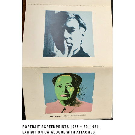
PORTRAIT SCREENPRINTS 1965 – 80. 1981.
EXHIBITION CATALOGUE WITH ATTACHED