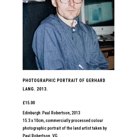
PHOTOGRAPHIC PORTRAIT OF GERHARD
LANG. 2013.
£
15.00
Edinburgh: Paul Robertson, 2013
15.3 x 10cm, commercially processed colour
photographic portrait of the land artist taken by
Paul Robertson. VG.