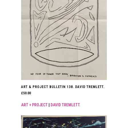
ART & PROJECT BULLETIN 138. DAVID TREMLETT.
£
50.00
ART + PROJECT
|
DAVID TREMLETT.