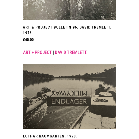
ART & PROJECT BULLETIN 96. DAVID TREMLETT.
1976.
£
65.00
ART + PROJECT
|
DAVID TREMLETT.
LOTHAR BAUMGARTEN. 1990.