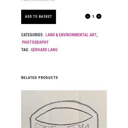
PHOTOGRAPHIC
ADD TO BASKET
PORTRAIT
CATEGORIES:
LAND & ENVIRONMENTAL ART
,
OF
PHOTOGRAPHY
GERHARD
TAG:
GERHARD LANG
LANG.
2013.
RELATED PRODUCTS
quantity