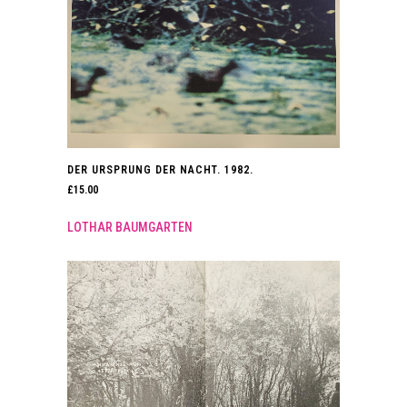
DER URSPRUNG DER NACHT. 1982.
£
15.00
LOTHAR BAUMGARTEN