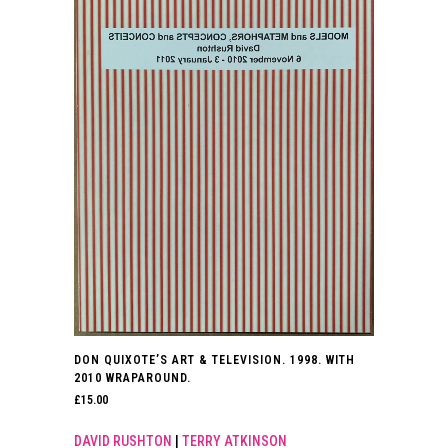
DON QUIXOTE’S ART & TELEVISION. 1998. WITH
2010 WRAPAROUND.
£
15.00
DAVID RUSHTON
|
TERRY ATKINSON