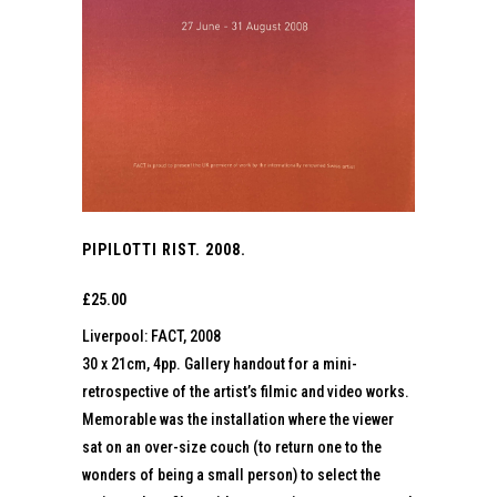
PIPILOTTI RIST. 2008.
£
25.00
Liverpool: FACT, 2008
30 x 21cm, 4pp. Gallery handout for a mini-
retrospective of the artist’s filmic and video works.
Memorable was the installation where the viewer
sat on an over-size couch (to return one to the
wonders of being a small person) to select the