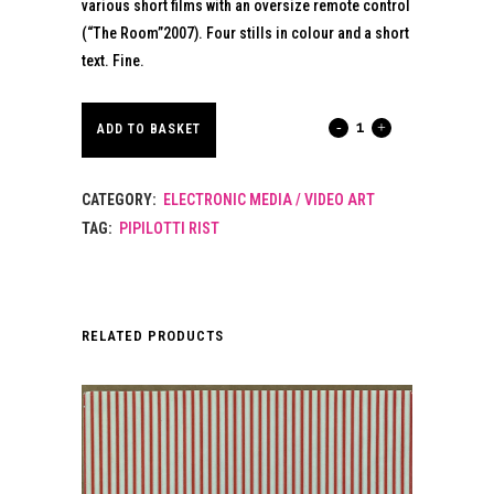
various short films with an oversize remote control
(“The Room”2007). Four stills in colour and a short
text. Fine.
PIPILOTTI
ADD TO BASKET
RIST.
CATEGORY:
ELECTRONIC MEDIA / VIDEO ART
2008.
TAG:
PIPILOTTI RIST
quantity
RELATED PRODUCTS