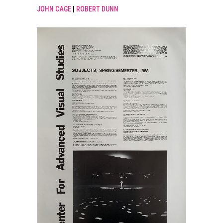
JOHN CAGE
|
ROBERT DUNN