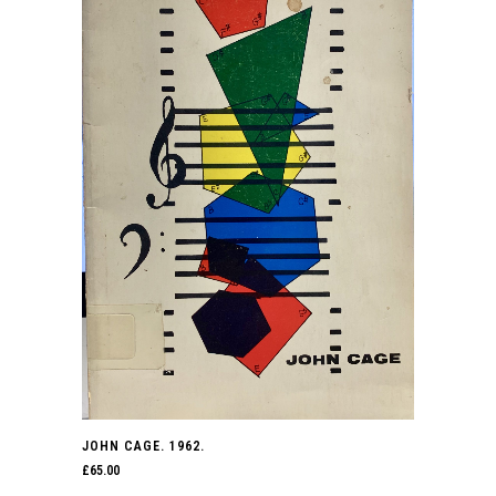
JOHN CAGE. 1962.
£
65.00