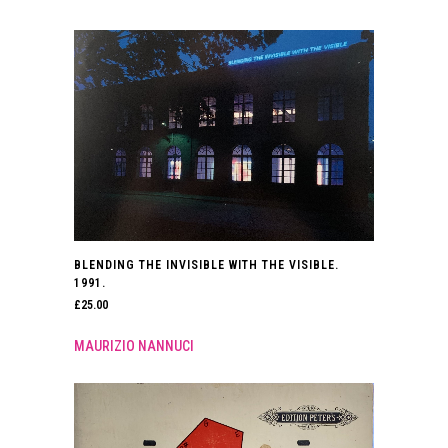
BLENDING THE INVISIBLE WITH THE VISIBLE.
1991.
£
25.00
MAURIZIO NANNUCI