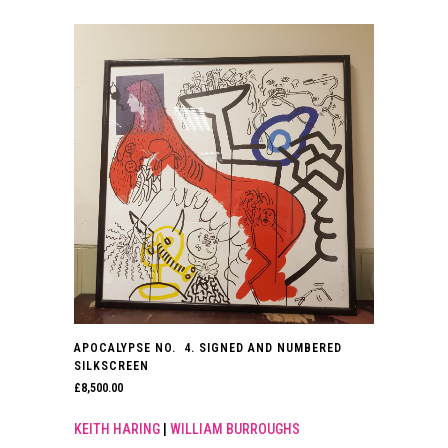
APOCALYPSE NO. 4. SIGNED AND NUMBERED
SILKSCREEN
£
8,500.00
KEITH HARING
|
WILLIAM BURROUGHS