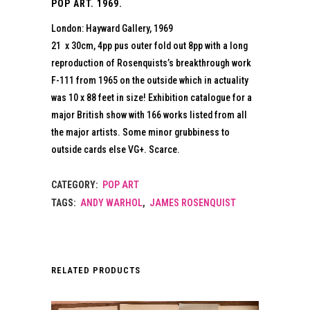
POP ART. 1969.
London: Hayward Gallery, 1969
21 x 30cm, 4pp pus outer fold out 8pp with a long
reproduction of Rosenquists’s breakthrough work
F-111 from 1965 on the outside which in actuality
was 10 x 88 feet in size! Exhibition catalogue for a
major British show with 166 works listed from all
the major artists. Some minor grubbiness to
outside cards else VG+. Scarce.
CATEGORY:
POP ART
TAGS:
ANDY WARHOL
,
JAMES ROSENQUIST
RELATED PRODUCTS