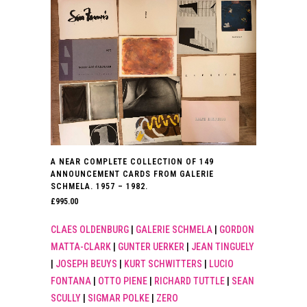
A NEAR COMPLETE COLLECTION OF 149
ANNOUNCEMENT CARDS FROM GALERIE
SCHMELA. 1957 – 1982.
£
995.00
CLAES OLDENBURG
|
GALERIE SCHMELA
|
GORDON
MATTA-CLARK
|
GUNTER UERKER
|
JEAN TINGUELY
|
JOSEPH BEUYS
|
KURT SCHWITTERS
|
LUCIO
FONTANA
|
OTTO PIENE
|
RICHARD TUTTLE
|
SEAN
SCULLY
|
SIGMAR POLKE
|
ZERO