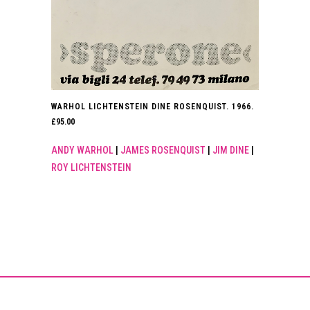
WARHOL LICHTENSTEIN DINE ROSENQUIST. 1966.
£
95.00
ANDY WARHOL
|
JAMES ROSENQUIST
|
JIM DINE
|
ROY LICHTENSTEIN