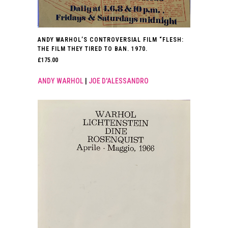
ANDY WARHOL’S CONTROVERSIAL FILM “FLESH:
THE FILM THEY TIRED TO BAN. 1970.
£
175.00
ANDY WARHOL
|
JOE D'ALESSANDRO