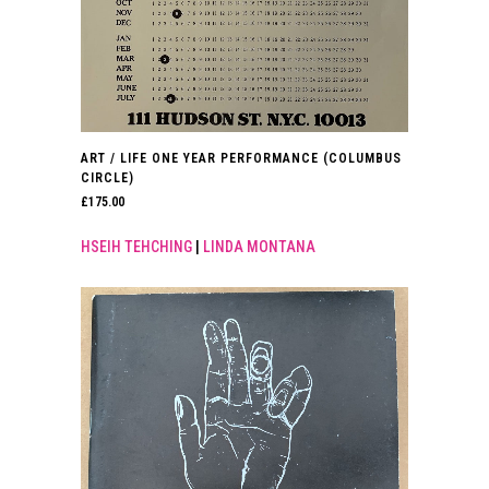
ART / LIFE ONE YEAR PERFORMANCE (COLUMBUS
CIRCLE)
£
175.00
HSEIH TEHCHING
|
LINDA MONTANA