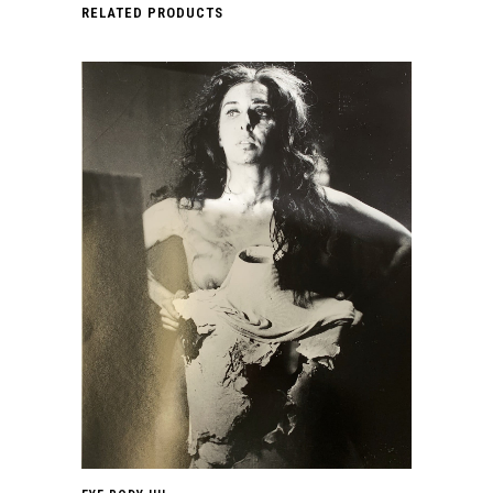
LE
RELATED PRODUCTS
STYLE
DE
JACKSON
POLLOCK.
1981.
quantity