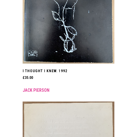
I THOUGHT I KNEW. 1992
£
35.00
JACK PIERSON