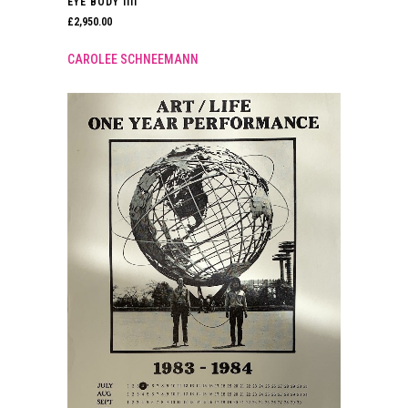
EYE BODY IIII
£
2,950.00
CAROLEE SCHNEEMANN