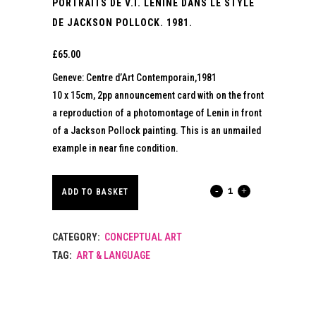
PORTRAITS DE V.I. LENINE DANS LE STYLE
DE JACKSON POLLOCK. 1981.
£
65.00
Geneve: Centre d’Art Contemporain,1981
10 x 15cm, 2pp announcement card with on the front
a reproduction of a photomontage of Lenin in front
of a Jackson Pollock painting. This is an unmailed
example in near fine condition.
PORTRAITS
ADD TO BASKET
DE
CATEGORY:
CONCEPTUAL ART
V.I.
TAG:
ART & LANGUAGE
LENINE
DANS