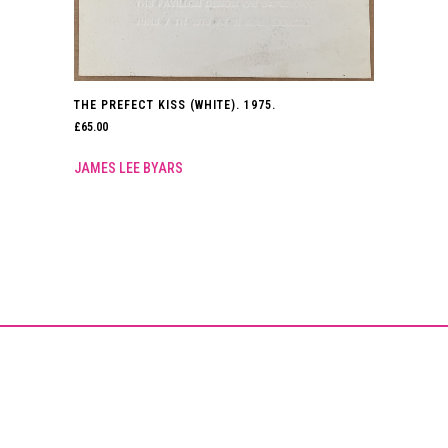
THE PREFECT KISS (WHITE). 1975.
£
65.00
JAMES LEE BYARS