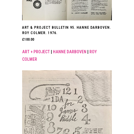
ART & PROJECT BULLETIN 95. HANNE DARBOVEN.
ROY COLMER. 1976.
£
100.00
ART + PROJECT
|
HANNE DARBOVEN
|
ROY
COLMER