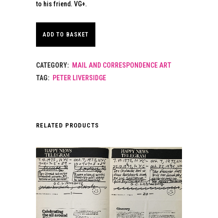
to his friend. VG+.
ADD TO BASKET
CATEGORY:
MAIL AND CORRESPONDENCE ART
TAG:
PETER LIVERSIDGE
RELATED PRODUCTS