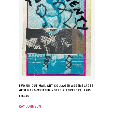
TWO UNIQUE MAIL ART COLLAGED ASSEMBLAGES
WITH HAND-WRITTEN NOTES & ENVELOPE. 1985.
£
850.00
RAY JOHNSON