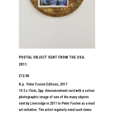
POSTAL OBJECT SENT FROM THE USA.
2011.
£
12.00
N.p.: Peter Foolen Editions, 2017
10.5 x 15cm, 2pp. Announcement card with a colour
photographic image of one of the many objects
sent by Liversidge in 2011 to Peter Foolen as a mail
art initiative. The artist regularly send such items