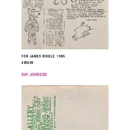
FOR JAMES RIDDLE. 1985.
£
450.00
RAY JOHNSON