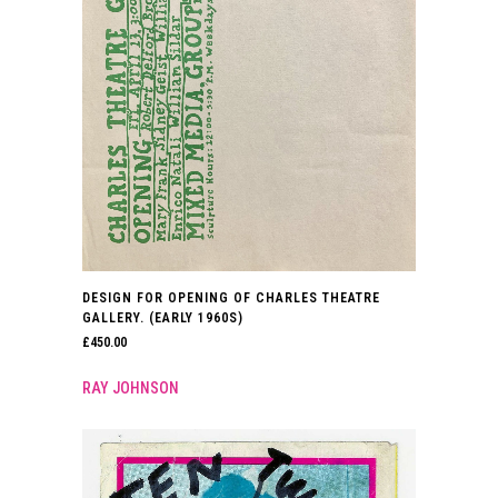
DESIGN FOR OPENING OF CHARLES THEATRE
GALLERY. (EARLY 1960S)
£
450.00
RAY JOHNSON