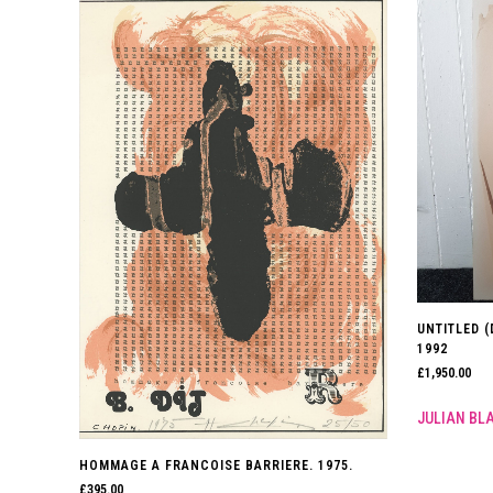
UNTITLED (
1992
£
1,950.00
JULIAN BL
HOMMAGE A FRANCOISE BARRIERE. 1975.
£
395.00