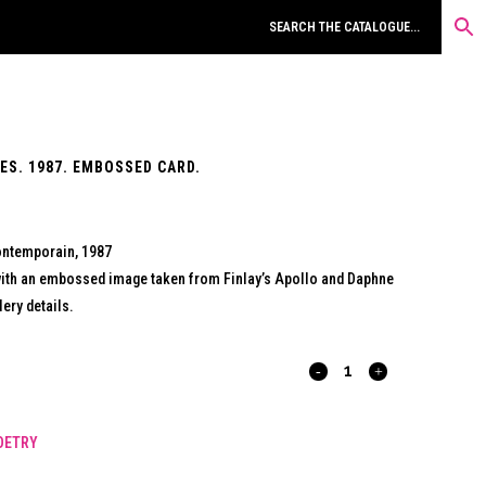
S. 1987. EMBOSSED CARD.
Contemporain, 1987
ith an embossed image taken from Finlay’s Apollo and Daphne
ery details.
POURSUITES
REVOLUTIONNAIRES.
OETRY
1987.