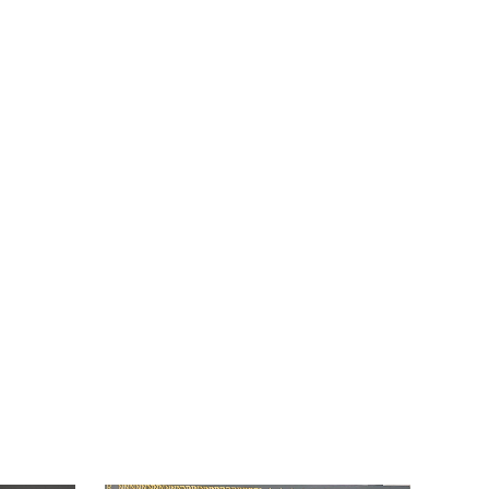
EMBOSSED
CARD.
quantity