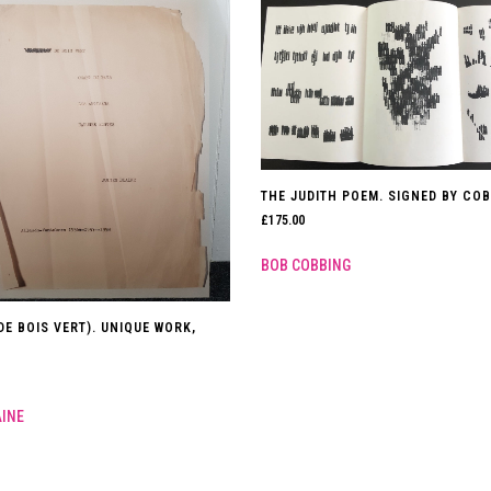
THE JUDITH POEM. SIGNED BY COB
£
175.00
BOB COBBING
DE BOIS VERT). UNIQUE WORK,
AINE