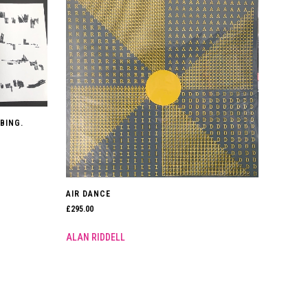
BING.
AIR DANCE
£
295.00
ALAN RIDDELL