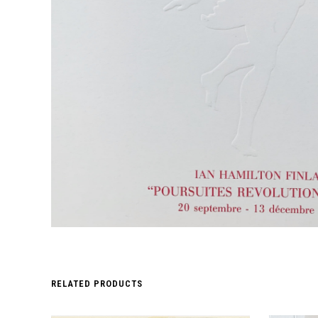
RELATED PRODUCTS