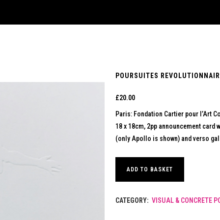
POURSUITES REVOLUTIONNAIRE
£
20.00
Paris: Fondation Cartier pour l’Art 
18 x 18cm, 2pp announcement card w
(only Apollo is shown) and verso gall
ADD TO BASKET
CATEGORY:
VISUAL & CONCRETE P