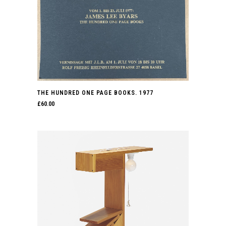
THE HUNDRED ONE PAGE BOOKS. 1977
£
60.00