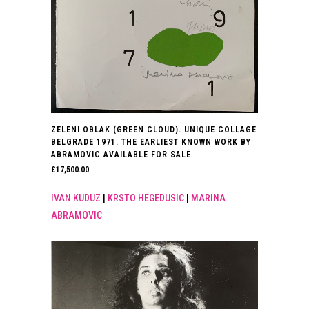
ZELENI OBLAK (GREEN CLOUD). UNIQUE COLLAGE
BELGRADE 1971. THE EARLIEST KNOWN WORK BY
ABRAMOVIC AVAILABLE FOR SALE
£
17,500.00
IVAN KUDUZ
|
KRSTO HEGEDUSIC
|
MARINA
ABRAMOVIC