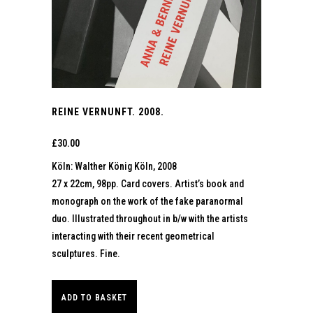
REINE VERNUNFT. 2008.
£
30.00
Köln: Walther König Köln, 2008
27 x 22cm, 98pp. Card covers. Artist’s book and
monograph on the work of the fake paranormal
duo. Illustrated throughout in b/w with the artists
interacting with their recent geometrical
sculptures. Fine.
ADD TO BASKET