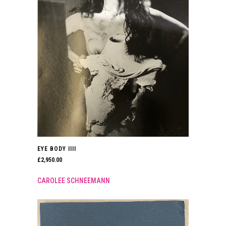
EYE BODY IIII
£
2,950.00
CAROLEE SCHNEEMANN