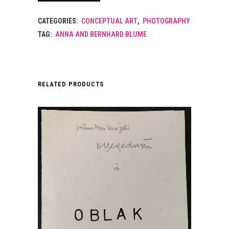
CATEGORIES:
CONCEPTUAL ART
,
PHOTOGRAPHY
TAG:
ANNA AND BERNHARD BLUME
RELATED PRODUCTS