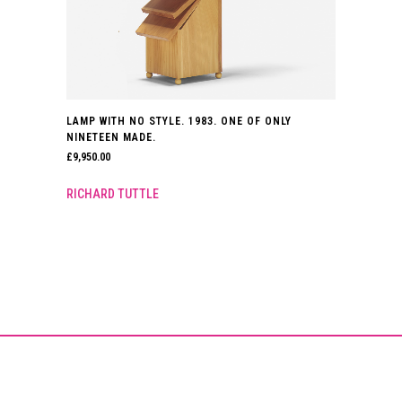
LAMP WITH NO STYLE. 1983. ONE OF ONLY
NINETEEN MADE.
£
9,950.00
RICHARD TUTTLE