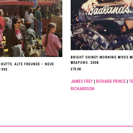
BRIGHT SHINEY MORNING WIVES W
WEAPONS. 2008.
HUTTE. ALTE FREUNDE – NEUE
£
75.00
1993.
JAMES FREY
|
RICHARD PRINCE
|
T
RICHARDSON