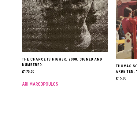
THE CHANCE IS HIGHER. 2008. SIGNED AND
NUMBERED.
THOMAS SC
ARBEITEN. 
£
175.00
£
15.00
ARI MARCOPOULOS