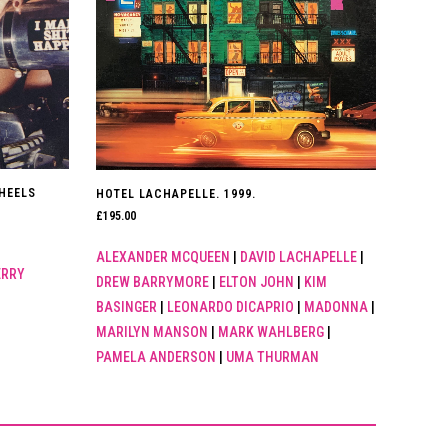
HEELS
HOTEL LACHAPELLE. 1999.
£
195.00
ALEXANDER MCQUEEN
|
DAVID LACHAPELLE
|
ERRY
DREW BARRYMORE
|
ELTON JOHN
|
KIM
BASINGER
|
LEONARDO DICAPRIO
|
MADONNA
|
MARILYN MANSON
|
MARK WAHLBERG
|
PAMELA ANDERSON
|
UMA THURMAN