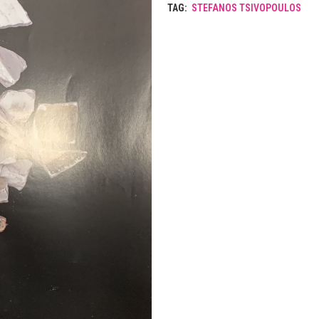
TAG:
STEFANOS TSIVOPOULOS