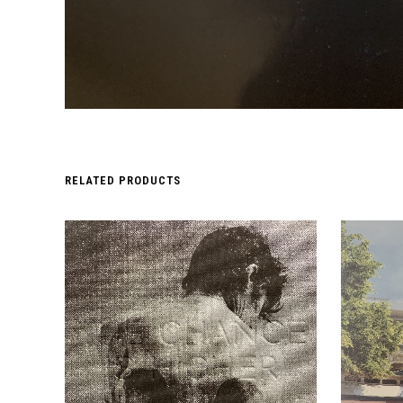
RELATED PRODUCTS