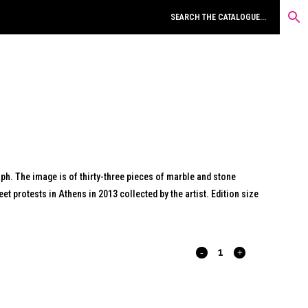
aph. The image is of thirty-three pieces of marble and stone
t protests in Athens in 2013 collected by the artist. Edition size
RESIDUE.
2013.
quantity