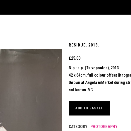
RESIDUE. 2013.
£
25.00
N.p.: s.p. (Tsivopoulos), 2013
42 x 64cm, full colour offset lithogr
thrown at Angela mMerkel during stree
not known. VG.
ADD TO BASKET
CATEGORY:
PHOTOGRAPHY