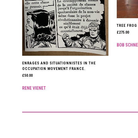
TREE FROG 
£
275.00
BOB SCHNE
ENRAGES AND SITUATIONNISTES IN THE
OCCUPATION MOVEMENT FRANCE.
£
50.00
RENE VIENET