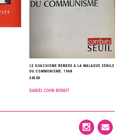
LE GUACHISME REMEDE A LA MALADUE SENILE
DU COMMUNISME. 1968.
£
45.00
DANIEL COHN-BENDIT