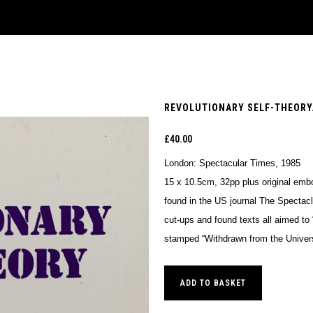
REVOLUTIONARY SELF-THEORY.
£
40.00
London: Spectacular Times, 1985
15 x 10.5cm, 32pp plus original emb
found in the US journal The Spectacl
cut-ups and found texts all aimed to 
stamped “Withdrawn from the Universi
ADD TO BASKET