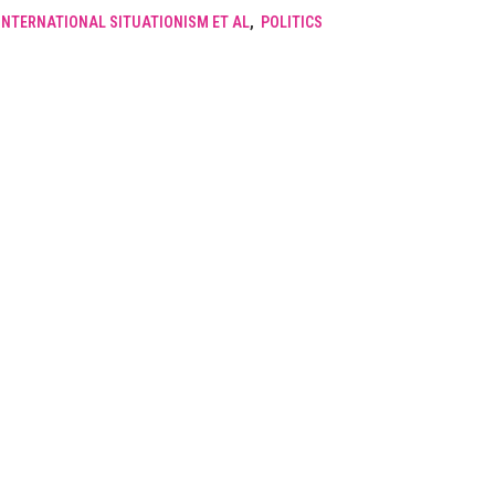
INTERNATIONAL SITUATIONISM ET AL
,
POLITICS