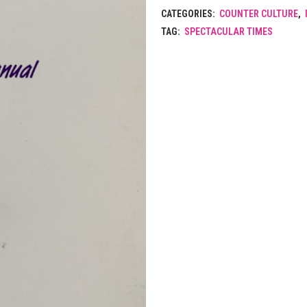
CATEGORIES:
COUNTER CULTURE
,
TAG:
SPECTACULAR TIMES