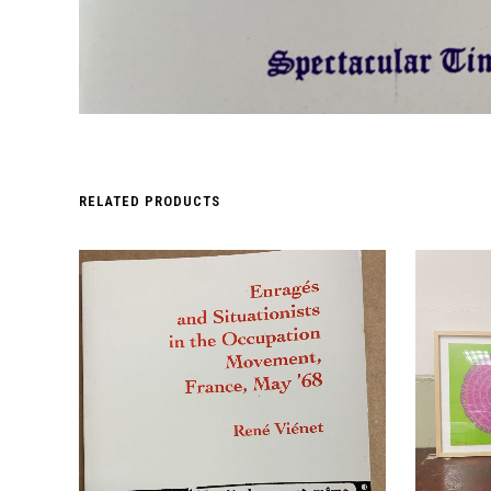
RELATED PRODUCTS