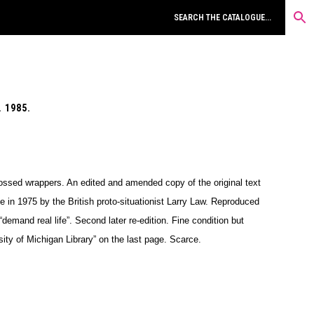
 1985.
ossed wrappers. An edited and amended copy of the original text
e in 1975 by the British proto-situationist Larry Law. Reproduced
“demand real life”. Second later re-edition. Fine condition but
ty of Michigan Library” on the last page. Scarce.