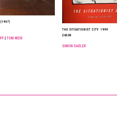
(1967)
THE SITUATIONIST CITY. 1999.
£
40.00
PF
|
TOM WEIR
SIMON SADLER