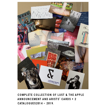
COMPLETE COLLECTION OF LUST & THE APPLE
ANNOUNCEMENT AND ARISTS’ CARDS + 2
CATALOGUES2014 – 2019.