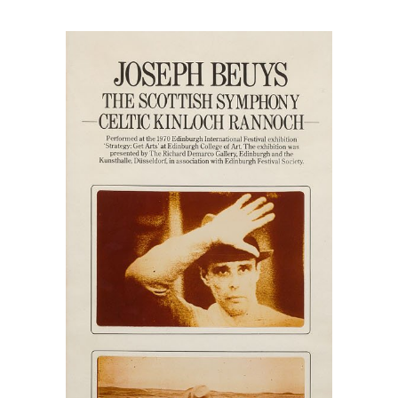
quantity