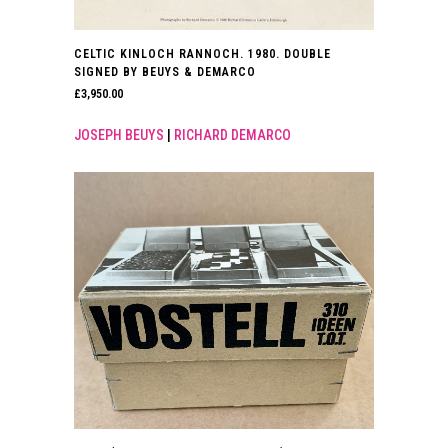
CELTIC KINLOCH RANNOCH. 1980. DOUBLE
SIGNED BY BEUYS & DEMARCO
£
3,950.00
JOSEPH BEUYS
|
RICHARD DEMARCO