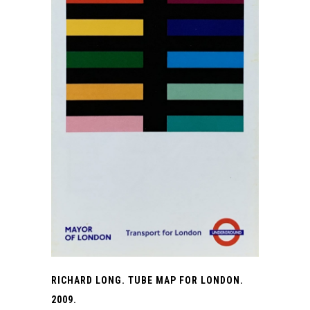
RICHARD LONG. TUBE MAP FOR LONDON.
2009.