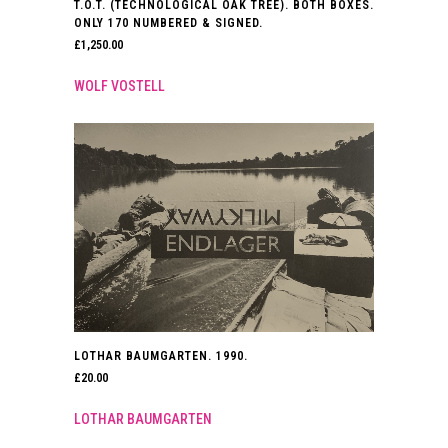
T.O.T. (TECHNOLOGICAL OAK TREE). BOTH BOXES.
ONLY 170 NUMBERED & SIGNED.
£
1,250.00
WOLF VOSTELL
LOTHAR BAUMGARTEN. 1990.
£
20.00
LOTHAR BAUMGARTEN