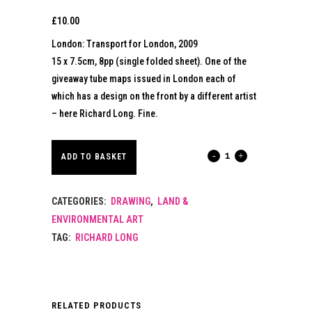
£
10.00
London: Transport for London, 2009
15 x 7.5cm, 8pp (single folded sheet). One of the
giveaway tube maps issued in London each of
which has a design on the front by a different artist
– here Richard Long. Fine.
RICHARD
ADD TO BASKET
LONG.
CATEGORIES:
DRAWING
,
LAND &
TUBE
ENVIRONMENTAL ART
MAP
TAG:
RICHARD LONG
FOR
LONDON.
RELATED PRODUCTS
2009.