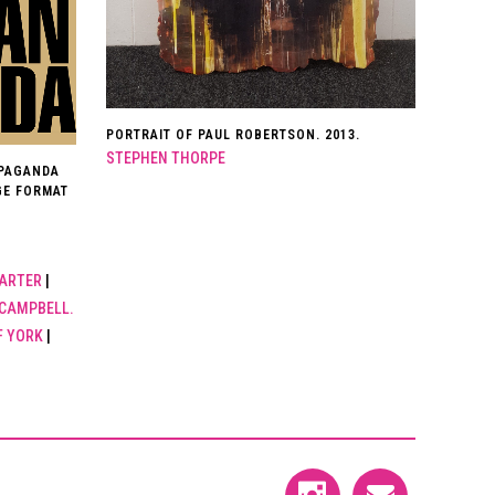
PORTRAIT OF PAUL ROBERTSON. 2013.
STEPHEN THORPE
OPAGANDA
GE FORMAT
ARTER
|
CAMPBELL.
F YORK
|