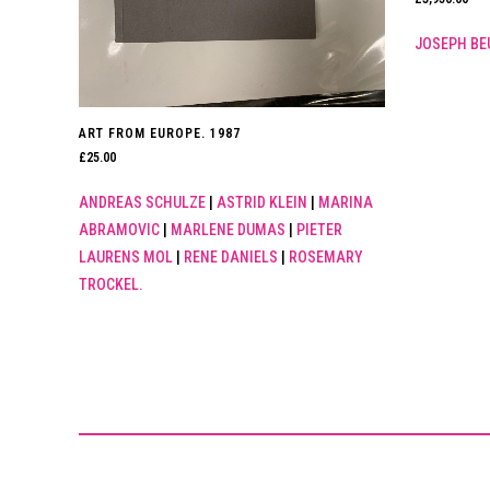
JOSEPH BE
ART FROM EUROPE. 1987
£
25.00
ANDREAS SCHULZE
|
ASTRID KLEIN
|
MARINA
ABRAMOVIC
|
MARLENE DUMAS
|
PIETER
LAURENS MOL
|
RENE DANIELS
|
ROSEMARY
TROCKEL.