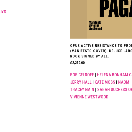
UYS
OPUS ACTIVE RESISTANCE TO PR
(MANIFESTO COVER). DELUXE LAR
BOOK SIGNED BY ALL.
£
2,250.00
BOB GELDOFF
|
HELENA BONHAM C
JERRY HALL
|
KATE MOSS
|
NAOMI 
TRACEY EMIN
|
SARAH DUCHESS O
VIVIENNE WESTWOOD