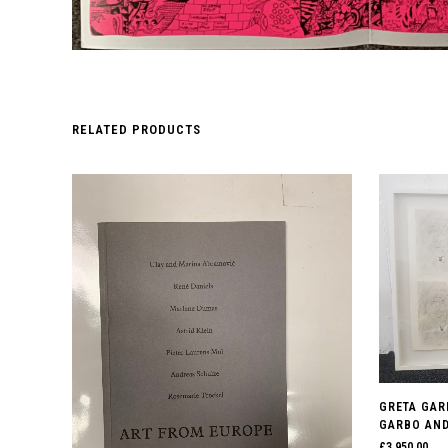
RELATED PRODUCTS
GRETA GAR
GARBO AND 
£
3,950.00