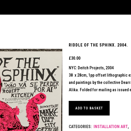
RIDDLE OF THE SPHINX. 2004.
£
30.00
NYC: Deitch Projects, 2004
38 x 28cm, 1pp offset lithographic ex
and paintings by the collective Dearr
Alika. Folded for mailing as issued 
ADD TO BASKET
CATEGORIES:
INSTALLATION ART
,