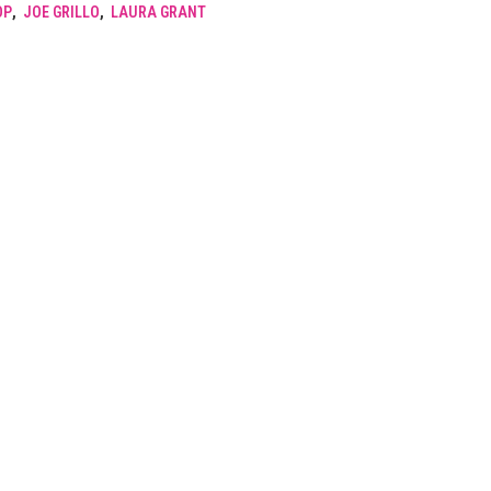
OP
,
JOE GRILLO
,
LAURA GRANT
SPHINX.
2004.
quantity