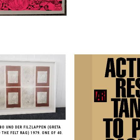
BO UND DER FILZLAPPEN (GRETA
THE FELT RAG) 1979. ONE OF 40.