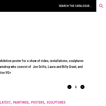
hibition poster for a show of video, installations, sculptures
aindrop who consist of Joe Grillo, Laura and Billy Grant, and
else VG+.
RIDDLE
OF
LATEST
,
PAINTINGS
,
POSTERS
,
SCULPTURES
THE