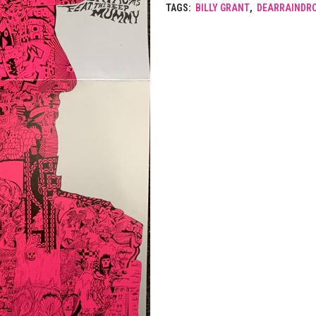
TAGS:
BILLY GRANT
,
DEARRAINDR