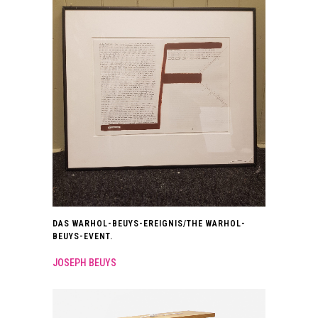
DAS WARHOL-BEUYS-EREIGNIS/THE WARHOL-
BEUYS-EVENT.
JOSEPH BEUYS