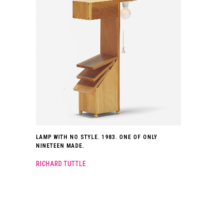
LAMP WITH NO STYLE. 1983. ONE OF ONLY
NINETEEN MADE.
RICHARD TUTTLE