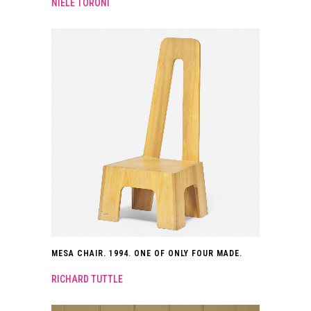
NIELE TORONI
MESA CHAIR. 1994. ONE OF ONLY FOUR MADE.
RICHARD TUTTLE