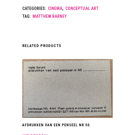
CATEGORIES:
CINEMA
,
CONCEPTUAL ART
TAG:
MATTHEW BARNEY
RELATED PRODUCTS
AFDRUKKEN VAN EEN PENSEEL NR 50.