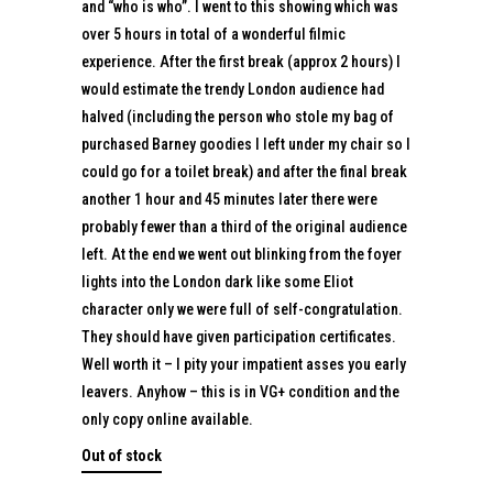
and “who is who”. I went to this showing which was
over 5 hours in total of a wonderful filmic
experience. After the first break (approx 2 hours) I
would estimate the trendy London audience had
halved (including the person who stole my bag of
purchased Barney goodies I left under my chair so I
could go for a toilet break) and after the final break
another 1 hour and 45 minutes later there were
probably fewer than a third of the original audience
left. At the end we went out blinking from the foyer
lights into the London dark like some Eliot
character only we were full of self-congratulation.
They should have given participation certificates.
Well worth it – I pity your impatient asses you early
leavers. Anyhow – this is in VG+ condition and the
only copy online available.
Out of stock