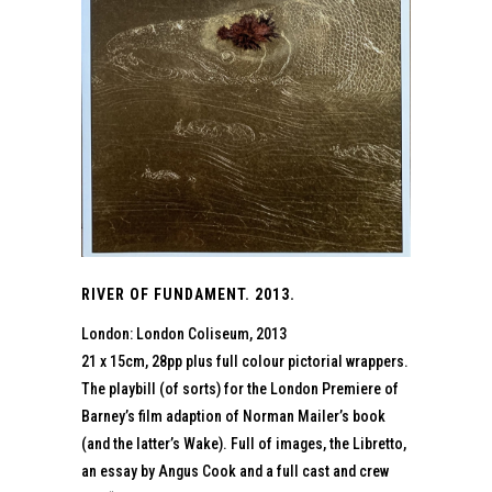
RIVER OF FUNDAMENT. 2013.
London: London Coliseum, 2013
21 x 15cm, 28pp plus full colour pictorial wrappers.
The playbill (of sorts) for the London Premiere of
Barney’s film adaption of Norman Mailer’s book
(and the latter’s Wake). Full of images, the Libretto,
an essay by Angus Cook and a full cast and crew