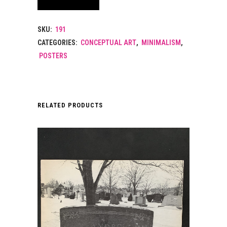
SKU:
191
CATEGORIES:
CONCEPTUAL ART
,
MINIMALISM
,
POSTERS
RELATED PRODUCTS