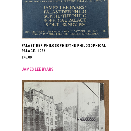
PALAST DER PHILOSOPHIE/THE PHILOSOPHICAL
PALACE. 1986
£
45.00
JAMES LEE BYARS