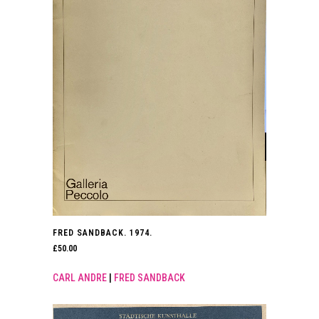
FRED SANDBACK. 1974.
£
50.00
CARL ANDRE
|
FRED SANDBACK