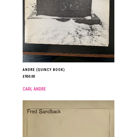
ANDRE (QUINCY BOOK)
£
950.00
CARL ANDRE