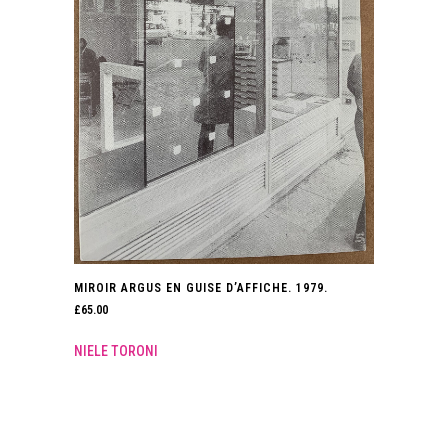
MIROIR ARGUS EN GUISE D’AFFICHE. 1979.
£
65.00
NIELE TORONI