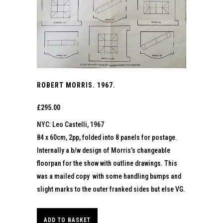
ROBERT MORRIS. 1967.
£
295.00
NYC: Leo Castelli, 1967
84 x 60cm, 2pp, folded into 8 panels for postage.
Internally a b/w design of Morris’s changeable
floorpan for the show with outline drawings. This
was a mailed copy with some handling bumps and
slight marks to the outer franked sides but else VG.
ADD TO BASKET