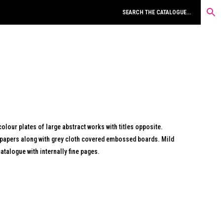
colour plates of large abstract works with titles opposite.
dpapers along with grey cloth covered embossed boards. Mild
atalogue with internally fine pages.