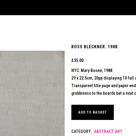
ROSS BLECKNER. 1988.
£
35.00
NYC: Mary Boone, 1988
29 x 22.5cm, 20pp displaying 10 full 
Transparent title page and paper en
grubbiness to the boards but a neat c
ADD TO BASKET
CATEGORY:
ABSTRACT ART