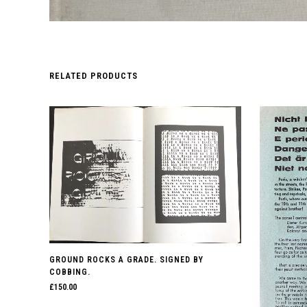
RELATED PRODUCTS
GROUND ROCKS A GRADE. SIGNED BY
COBBING.
£
150.00