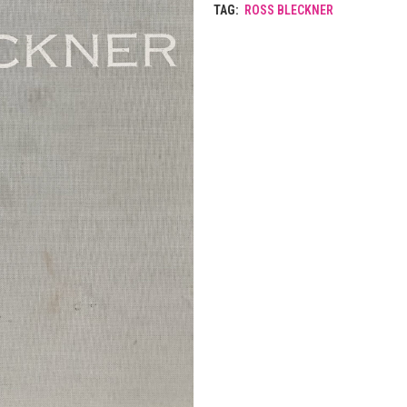
TAG:
ROSS BLECKNER