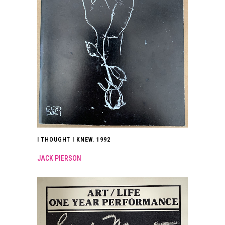
I THOUGHT I KNEW. 1992
JACK PIERSON