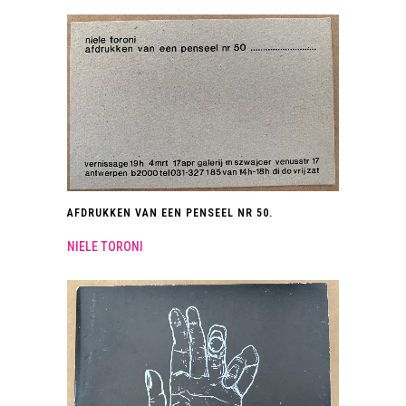
AFDRUKKEN VAN EEN PENSEEL NR 50.
NIELE TORONI