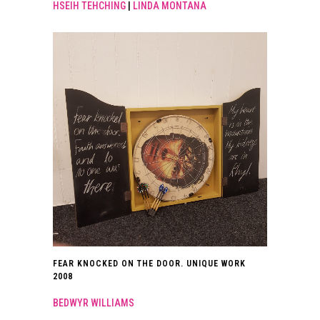
HSEIH TEHCHING
|
LINDA MONTANA
FEAR KNOCKED ON THE DOOR. UNIQUE WORK
2008
BEDWYR WILLIAMS