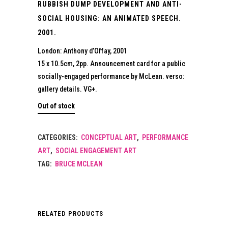
RUBBISH DUMP DEVELOPMENT AND ANTI-
SOCIAL HOUSING: AN ANIMATED SPEECH.
2001.
London: Anthony d’Offay, 2001
15 x 10.5cm, 2pp. Announcement card for a public
socially-engaged performance by McLean. verso:
gallery details. VG+.
Out of stock
CATEGORIES:
CONCEPTUAL ART
,
PERFORMANCE
ART
,
SOCIAL ENGAGEMENT ART
TAG:
BRUCE MCLEAN
RELATED PRODUCTS