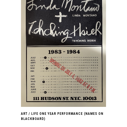
ART / LIFE ONE YEAR PERFORMANCE (NAMES ON
BLACKBOARD)