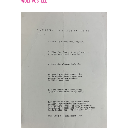
WOLF VOSTELL