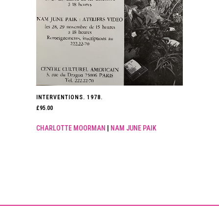
INTERVENTIONS. 1978.
£
95.00
CHARLOTTE MOORMAN
|
NAM JUNE PAIK