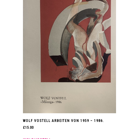
WOLF VOSTELL ARBEITEN VON 1959 – 1986.
£
15.00