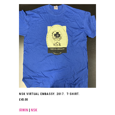
NSK VIRTUAL EMBASSY. 2017. T-SHIRT.
£
45.00
IRWIN
|
NSK