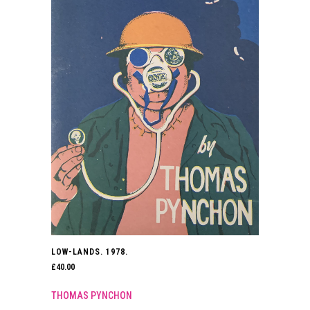
LOW-LANDS. 1978.
£
40.00
THOMAS PYNCHON