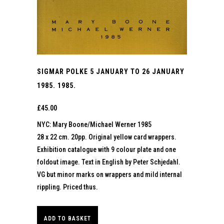
SIGMAR POLKE 5 JANUARY TO 26 JANUARY
1985. 1985.
£
45.00
NYC: Mary Boone/Michael Werner 1985
28 x 22 cm. 20pp. Original yellow card wrappers.
Exhibition catalogue with 9 colour plate and one
foldout image. Text in English by Peter Schjedahl.
VG but minor marks on wrappers and mild internal
rippling. Priced thus.
ADD TO BASKET