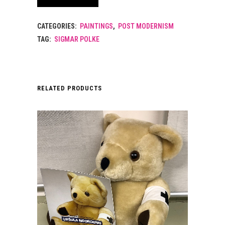
CATEGORIES:
PAINTINGS
,
POST MODERNISM
TAG:
SIGMAR POLKE
RELATED PRODUCTS