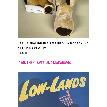
URSULA NOORDNUNG BEAR/URSULA NOORDNUNG
NOTHING BUT A TOY.
£
995.00
IRWIN
|
NSK
|
SVETLANA MAKAROVIC