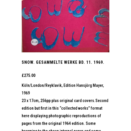
SNOW. GESAMMELTE WERKE BD. 11. 1969.
£
275.00
Köln/London/Reyklavik, Edition Hansjörg Mayer,
1969
23 x 17cm, 256pp plus original card covers.Second
edition but first in this “collected works” format
here displaying photographic reproductions of
pages from the original 1964 edition. Some
browning to the cheap internal paper and some