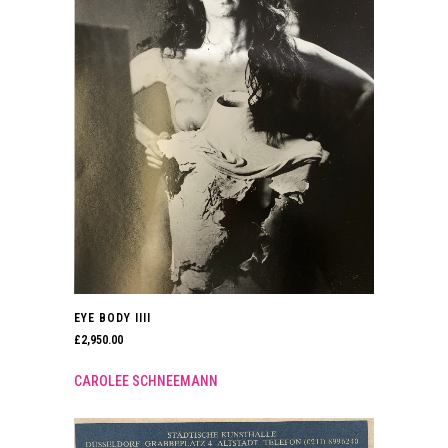
EYE BODY IIII
£
2,950.00
CAROLEE SCHNEEMANN