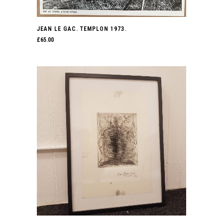
JEAN LE GAC. TEMPLON 1973.
£
65.00