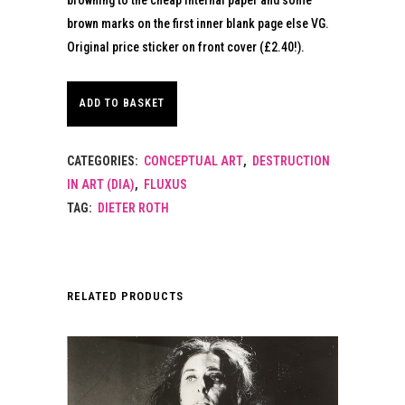
brown marks on the first inner blank page else VG.
Original price sticker on front cover (£2.40!).
ADD TO BASKET
CATEGORIES:
CONCEPTUAL ART
,
DESTRUCTION
IN ART (DIA)
,
FLUXUS
TAG:
DIETER ROTH
RELATED PRODUCTS