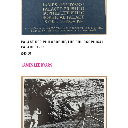
PALAST DER PHILOSOPHIE/THE PHILOSOPHICAL
PALACE. 1986
£
45.00
JAMES LEE BYARS