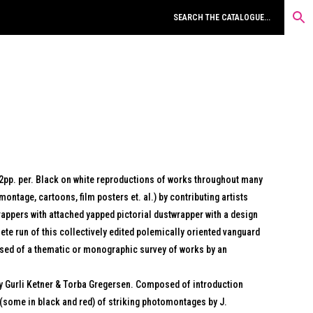
32pp. per. Black on white reproductions of works throughout many
montage, cartoons, film posters et. al.) by contributing artists
rappers with attached yapped pictorial dustwrapper with a design
lete run of this collectively edited polemically oriented vanguard
sed of a thematic or monographic survey of works by an
y Gurli Ketner & Torba Gregersen. Composed of introduction
(some in black and red) of striking photomontages by J.