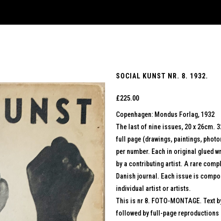
SOCIAL KUNST NR. 8. 1932.
£
225.00
Copenhagen: Mondus Forlag, 1932
The last of nine issues, 20 x 26cm. 
full page (drawings, paintings, photo
per number. Each in original glued w
by a contributing artist. A rare comp
Danish journal. Each issue is compo
individual artist or artists.
This is nr 8. FOTO-MONTAGE. Text b
followed by full-page reproductions 