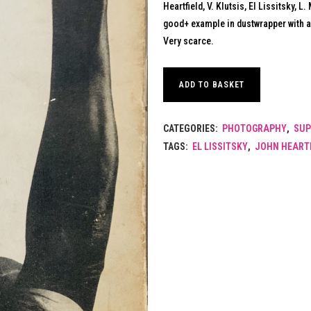
Heartfield, V. Klutsis, El Lissitsky, 
good+ example in dustwrapper with a
Very scarce.
ADD TO BASKET
CATEGORIES:
PHOTOGRAPHY
,
SUP
TAGS:
EL LISSITSKY
,
JOHN HEART