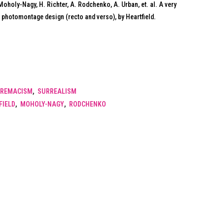
L. Moholy-Nagy, H. Richter, A. Rodchenko, A. Urban, et. al. A very
 photomontage design (recto and verso), by Heartfield.
REMACISM
,
SURREALISM
FIELD
,
MOHOLY-NAGY
,
RODCHENKO