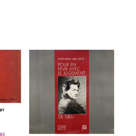
 BY
RS