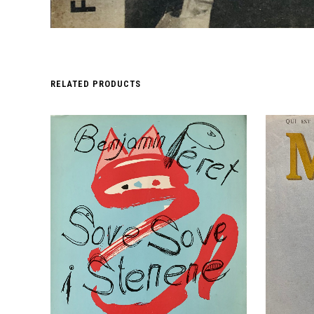
RELATED PRODUCTS