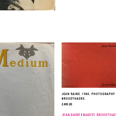
JEAN RAINE. 1965. PHOTOGRAPHY
BROODTHAERS.
£
495.00
JEAN RAINE
|
MARCEL BROODTHAE