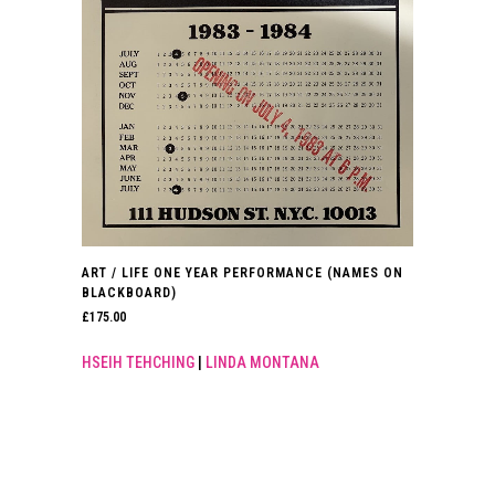
ART / LIFE ONE YEAR PERFORMANCE (NAMES ON
BLACKBOARD)
£
175.00
HSEIH TEHCHING
|
LINDA MONTANA