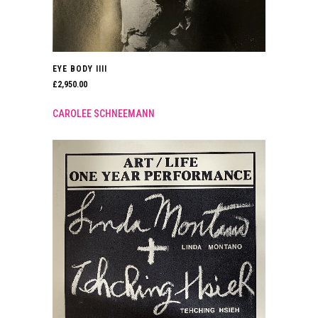
EYE BODY IIII
£
2,950.00
CAROLEE SCHNEEMANN