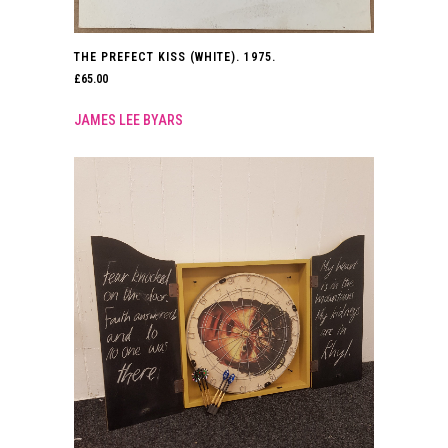
THE PREFECT KISS (WHITE). 1975.
£
65.00
JAMES LEE BYARS