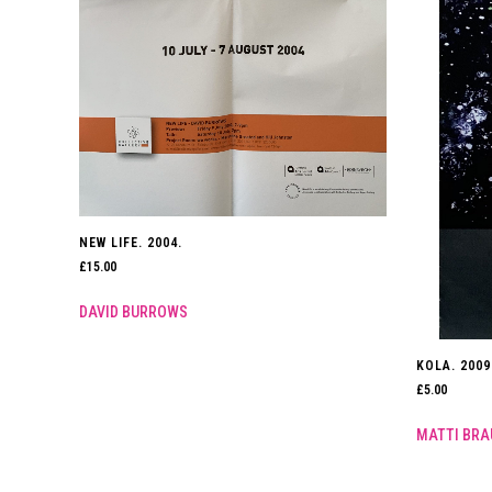
NEW LIFE. 2004.
£
15.00
DAVID BURROWS
KOLA. 2009
£
5.00
MATTI BRA