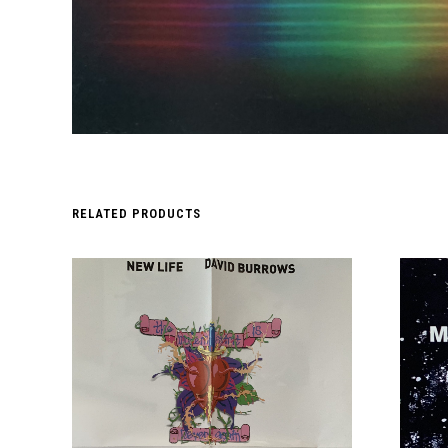
RELATED PRODUCTS