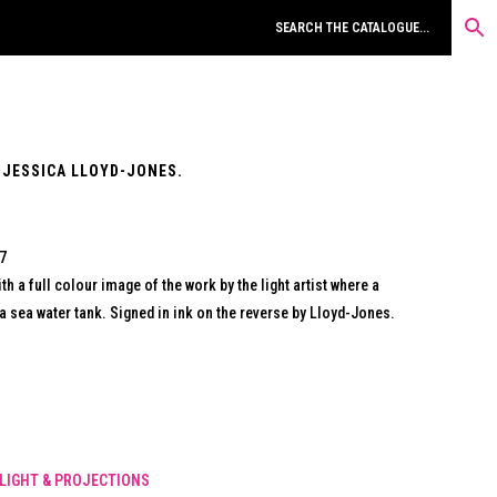
 JESSICA LLOYD-JONES.
07
th a full colour image of the work by the light artist where a
a sea water tank. Signed in ink on the reverse by Lloyd-Jones.
LIGHT & PROJECTIONS