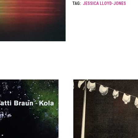
TAG:
JESSICA LLOYD-JONES