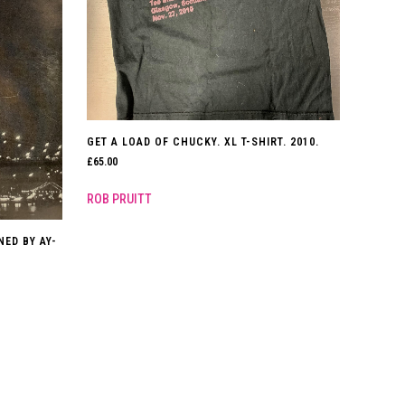
GET A LOAD OF CHUCKY. XL T-SHIRT. 2010.
£
65.00
ROB PRUITT
NED BY AY-