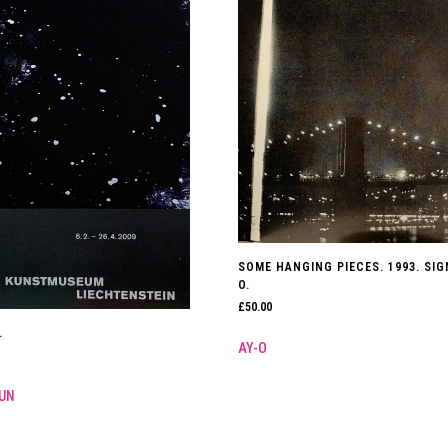
SOME HANGING PIECES. 1993. SIG
O.
£
50.00
.
AY-O
UN