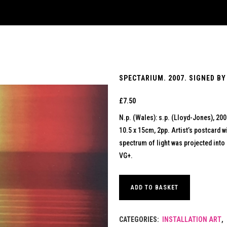
SPECTARIUM. 2007. SIGNED BY
£
7.50
N.p. (Wales): s.p. (Lloyd-Jones), 20
10.5 x 15cm, 2pp. Artist’s postcard wi
spectrum of light was projected into 
VG+.
ADD TO BASKET
CATEGORIES:
INSTALLATION ART
,