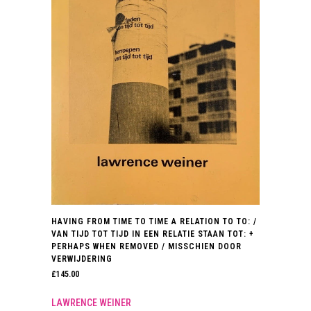
HAVING FROM TIME TO TIME A RELATION TO TO: /
VAN TIJD TOT TIJD IN EEN RELATIE STAAN TOT: +
PERHAPS WHEN REMOVED / MISSCHIEN DOOR
VERWIJDERING
£
145.00
LAWRENCE WEINER