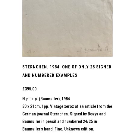
STERNCHEN. 1984. ONE OF ONLY 25 SIGNED
AND NUMBERED EXAMPLES
£
395.00
N.p.: s.p. (Baumuller), 1984
30 x 21cm, 1pp. Vintage xerox of an article from the
German journal Sternchen. Signed by Beuys and
Baumuller in pencil and numbered 24/25 in
Baumuller’s hand. Fine. Unknown edition.