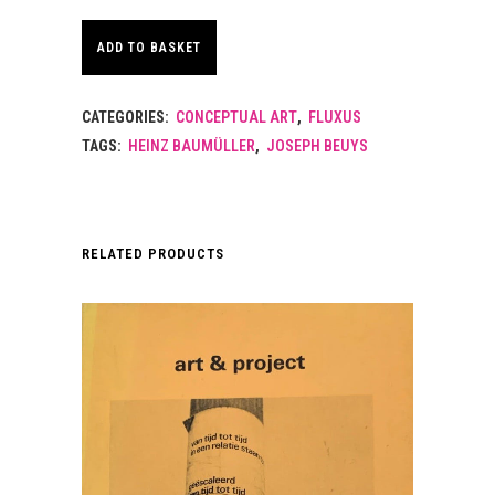
ADD TO BASKET
CATEGORIES:
CONCEPTUAL ART
,
FLUXUS
TAGS:
HEINZ BAUMÜLLER
,
JOSEPH BEUYS
RELATED PRODUCTS