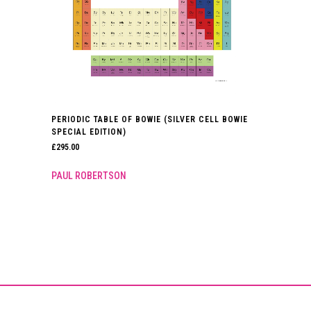
PERIODIC TABLE OF BOWIE (SILVER CELL BOWIE
SPECIAL EDITION)
£
295.00
PAUL ROBERTSON