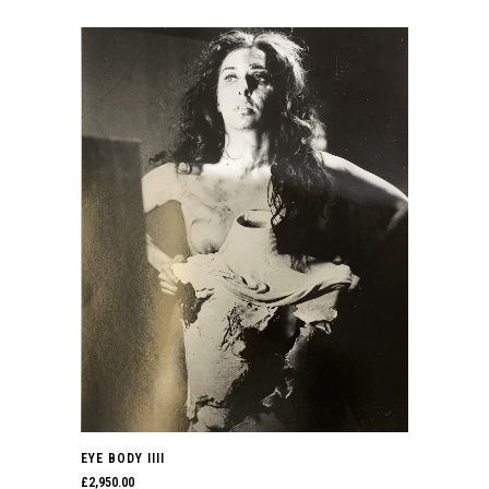
EYE BODY IIII
£
2,950.00