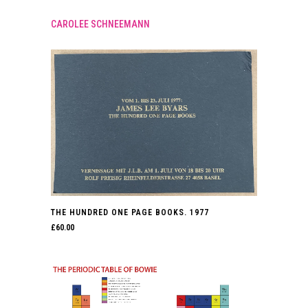
CAROLEE SCHNEEMANN
THE HUNDRED ONE PAGE BOOKS. 1977
£
60.00