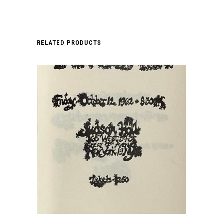
RELATED PRODUCTS