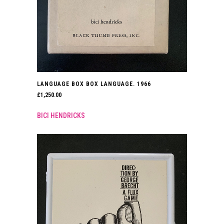
LANGUAGE BOX BOX LANGUAGE. 1966
£
1,250.00
BICI HENDRICKS