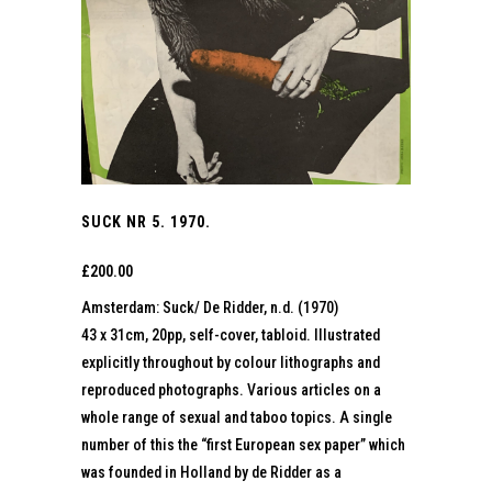
SUCK NR 5. 1970.
£
200.00
Amsterdam: Suck/ De Ridder, n.d. (1970)
43 x 31cm, 20pp, self-cover, tabloid. Illustrated
explicitly throughout by colour lithographs and
reproduced photographs. Various articles on a
whole range of sexual and taboo topics. A single
number of this the “first European sex paper” which
was founded in Holland by de Ridder as a