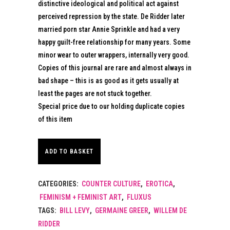
distinctive ideological and political act against
perceived repression by the state. De Ridder later
married porn star Annie Sprinkle and had a very
happy guilt-free relationship for many years. Some
minor wear to outer wrappers, internally very good.
Copies of this journal are rare and almost always in
bad shape – this is as good as it gets usually at
least the pages are not stuck together.
Special price due to our holding duplicate copies
of this item
ADD TO BASKET
CATEGORIES:
COUNTER CULTURE
,
EROTICA
,
FEMINISM + FEMINIST ART
,
FLUXUS
TAGS:
BILL LEVY
,
GERMAINE GREER
,
WILLEM DE
RIDDER