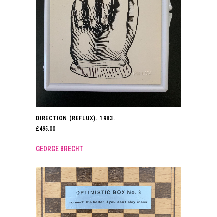
DIRECTION (REFLUX). 1983.
£
495.00
GEORGE BRECHT