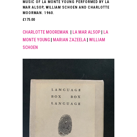
MUSIC OF LA MONTE YOUNG PERFORMED BY LA
MAR ALSOP, WILLIAM SCHOEN AND CHARLOTTE
MOORMAN. 1960.
£
175.00
CHARLOTTE MOOREMAN.
|
LA MAR ALSOP
|
LA
MONTE YOUNG
|
MARIAN ZAZEELA
|
WILLIAM
SCHOEN