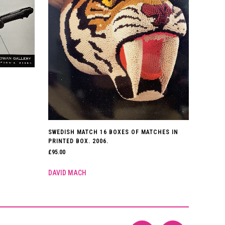
SWEDISH MATCH 16 BOXES OF MATCHES IN
PRINTED BOX. 2006.
£
95.00
DAVID MACH