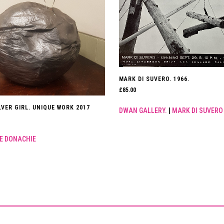
MARK DI SUVERO. 1966.
£
85.00
LVER GIRL. UNIQUE WORK 2017
DWAN GALLERY.
|
MARK DI SUVERO
E DONACHIE