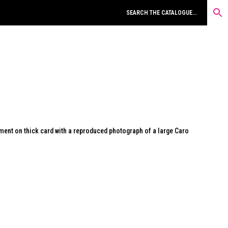
ment on thick card with a reproduced photograph of a large Caro