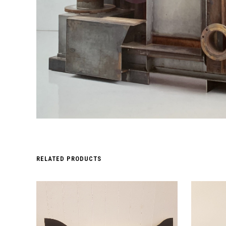
RELATED PRODUCTS