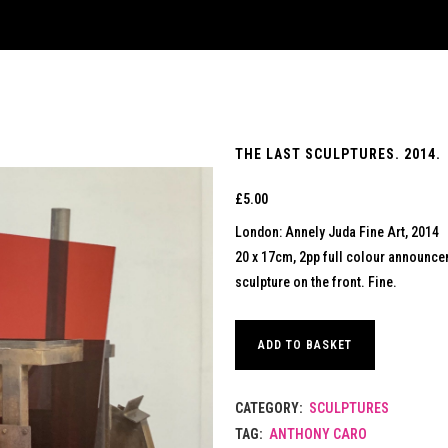
THE LAST SCULPTURES. 2014.
£
5.00
London: Annely Juda Fine Art, 2014
20 x 17cm, 2pp full colour announce
sculpture on the front. Fine.
ADD TO BASKET
CATEGORY:
SCULPTURES
TAG:
ANTHONY CARO