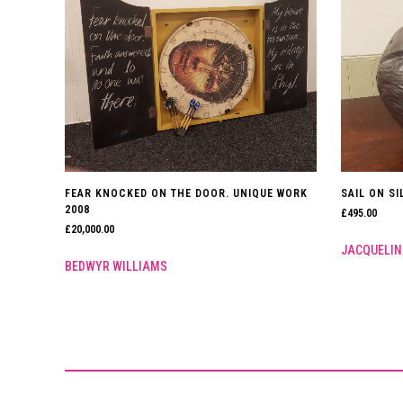
FEAR KNOCKED ON THE DOOR. UNIQUE WORK
SAIL ON SI
2008
£
495.00
£
20,000.00
JACQUELIN
BEDWYR WILLIAMS