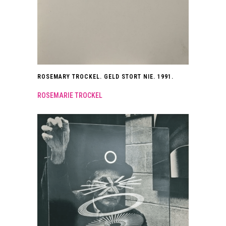
ROSEMARY TROCKEL. GELD STORT NIE. 1991.
ROSEMARIE TROCKEL