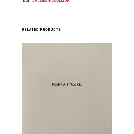
TAG:
DALZIEL & SCULLION
RELATED PRODUCTS