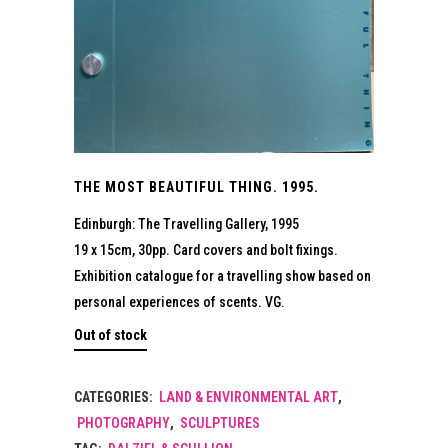
THE MOST BEAUTIFUL THING. 1995.
Edinburgh: The Travelling Gallery, 1995
19 x 15cm, 30pp. Card covers and bolt fixings.
Exhibition catalogue for a travelling show based on
personal experiences of scents. VG.
Out of stock
CATEGORIES:
LAND & ENVIRONMENTAL ART
,
PHOTOGRAPHY
,
SCULPTURES