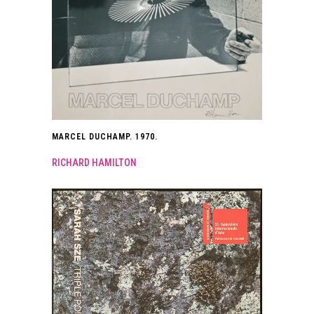
MARCEL DUCHAMP. 1970.
RICHARD HAMILTON