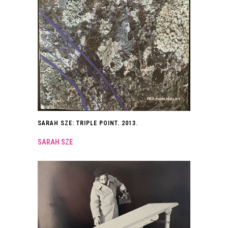
SARAH SZE: TRIPLE POINT. 2013.
SARAH SZE