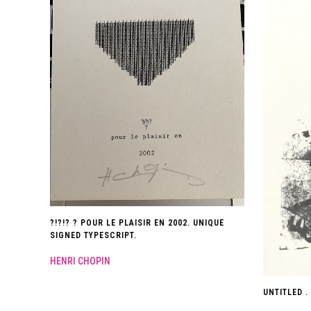
?!?!? ? POUR LE PLAISIR EN 2002. UNIQUE
SIGNED TYPESCRIPT.
HENRI CHOPIN
UNTITLED . 