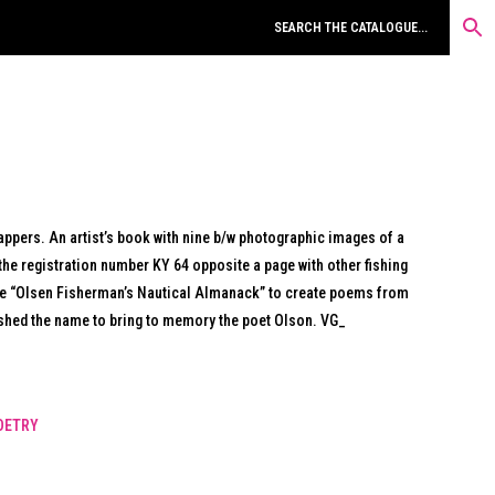
rappers. An artist’s book with nine b/w photographic images of a
the registration number KY 64 opposite a page with other fishing
e “Olsen Fisherman’s Nautical Almanack” to create poems from
ished the name to bring to memory the poet Olson. VG_
OETRY