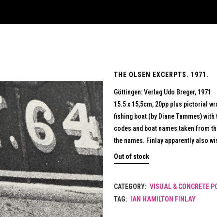
THE OLSEN EXCERPTS. 1971.
Göttingen: Verlag Udo Breger, 1971
15.5 x 15,5cm, 20pp plus pictorial w
fishing boat (by Diane Tammes) with 
codes and boat names taken from th
the names. Finlay apparently also w
Out of stock
CATEGORY:
VISUAL & CONCRETE P
TAG:
IAN HAMILTON FINLAY