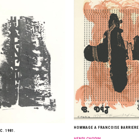
HOMMAGE A FRANCOISE BARRIERE.
C. 1981.