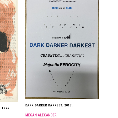
DARK DARKER DARKEST. 2017.
 1975.
MEGAN ALEXANDER