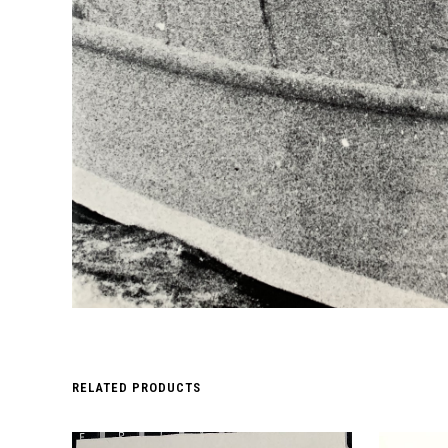
RELATED PRODUCTS